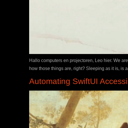
Hallo computers en projectoren, Leo hier. We are 
how those things are, right? Sleeping as it is, i
Automating SwiftUI Accessib