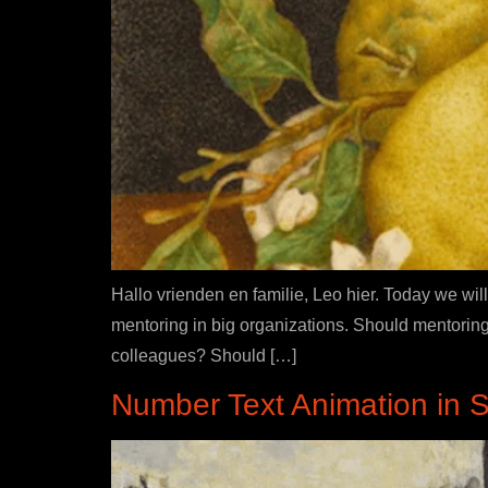
Hallo vrienden en familie, Leo hier. Today we will
mentoring in big organizations. Should mentoring
colleagues? Should […]
Number Text Animation in Sw