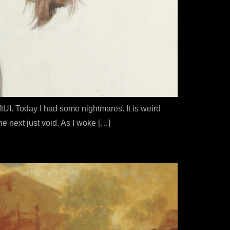
tUI. Today I had some nightmares. It is weird
e next just void. As I woke […]