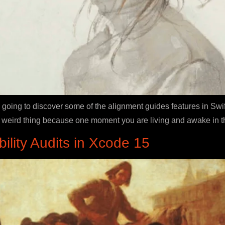
going to discover some of the alignment guides features in Swif
s a weird thing because one moment you are living and awake in th
ility Audits in Xcode 15