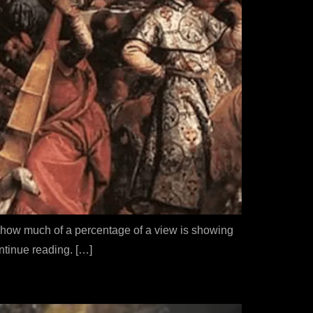
et how much of a percentage of a view is showing
ontinue reading. […]