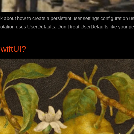
k about how to create a persistent user settings configuration u
ation uses UserDefaults. Don’t treat UserDefaults like your pe
wiftUI?