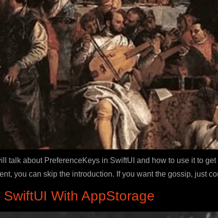
ill talk about PreferenceKeys in SwiftUI and how to use it to g
tent, you can skip the introduction. If you want the gossip, just c
n SwiftUI With AppStorage