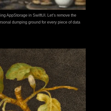
sing AppStorage in SwiftUI. Let’s remove the
rsonal dumping ground for every piece of data