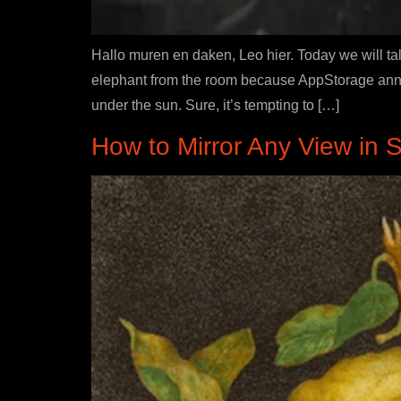
Hallo muren en daken, Leo hier. Today we will tal
elephant from the room because AppStorage annot
under the sun. Sure, it’s tempting to […]
How to Mirror Any View in S