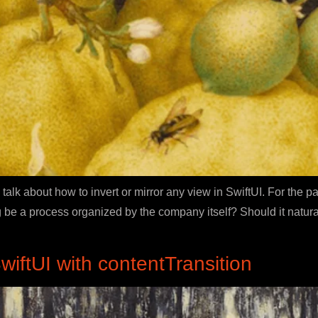
 talk about how to invert or mirror any view in SwiftUI. For the p
 be a process organized by the company itself? Should it natura
iftUI with contentTransition