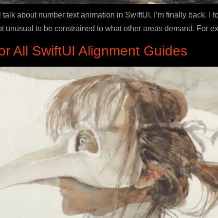
talk about number text animation in SwiftUI. I’m finally back. 
s not unusual to be constrained to what other areas demand. For 
 All SwiftUI Alignment Guides