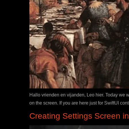
Hallo vrienden en vijanden, Leo hier. Today we w
on the screen. If you are here just for SwiftUI con
Creating Settings Screen i