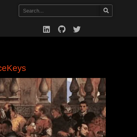
nceKeys