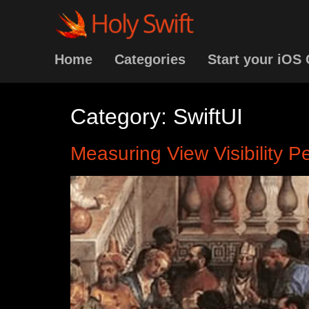
Home
Categories
Start your iOS 
Category:
SwiftUI
Measuring View Visibility 