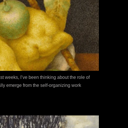
ast weeks, I’ve been thinking about the role of
lly emerge from the self-organizing work