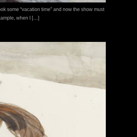
I took some “vacation time” and now the show must
example, when I […]