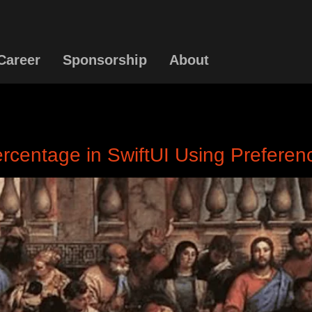
Career
Sponsorship
About
Percentage in SwiftUI Using Prefere