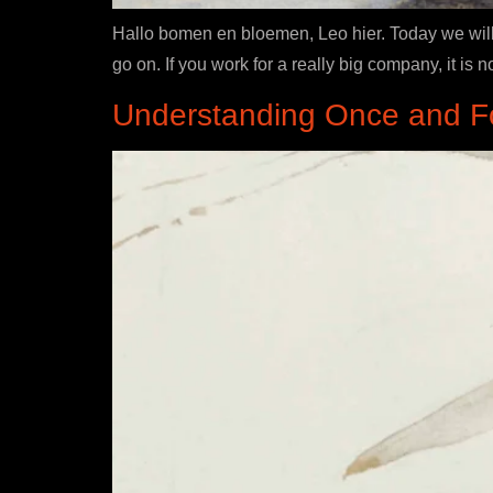
Hallo bomen en bloemen, Leo hier. Today we will 
go on. If you work for a really big company, it i
Understanding Once and For