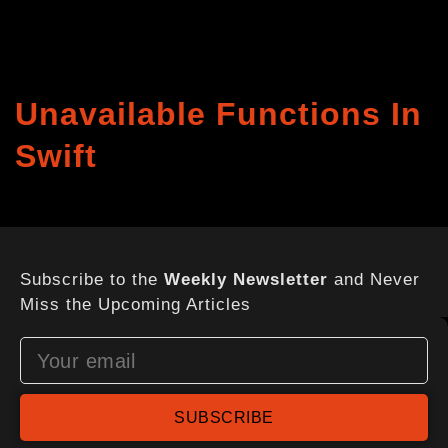
Unavailable Functions In
Swift
Subscribe to the
Weekly Newsletter
and Never
Miss the Upcoming Articles
SUBSCRIBE