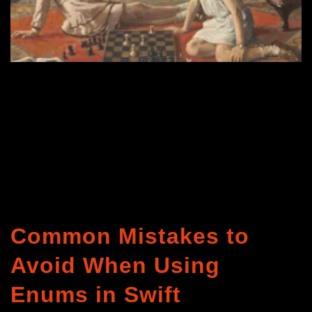
Common Mistakes to
Avoid When Using
Enums in Swift