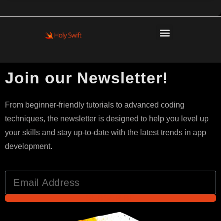
Join our Newsletter!
From beginner-friendly tutorials to advanced coding
techniques, the newsletter is designed to help you level up
your skills and stay up-to-date with the latest trends in app
development.
SUBSCRIBE