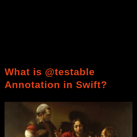
What is @testable
Annotation in Swift?