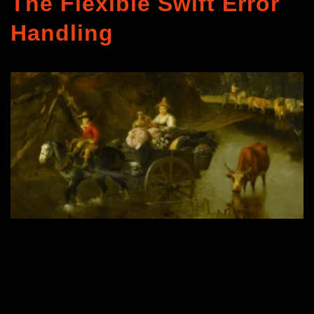
The Flexible Swift Error
Handling