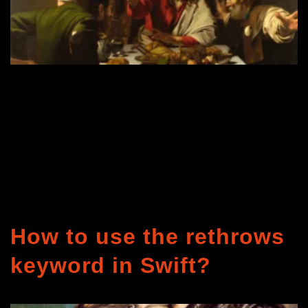
How to use the rethrows
keyword in Swift?