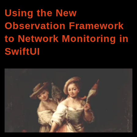
Using the New
Observation Framework
to Network Monitoring in
SwiftUI