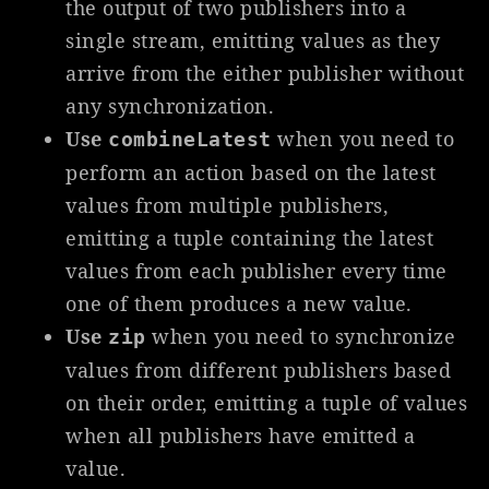
the output of two publishers into a
single stream, emitting values as they
arrive from the either publisher without
any synchronization.
Use
when you need to
combineLatest
perform an action based on the latest
values from multiple publishers,
emitting a tuple containing the latest
values from each publisher every time
one of them produces a new value.
Use
when you need to synchronize
zip
values from different publishers based
on their order, emitting a tuple of values
when all publishers have emitted a
value.