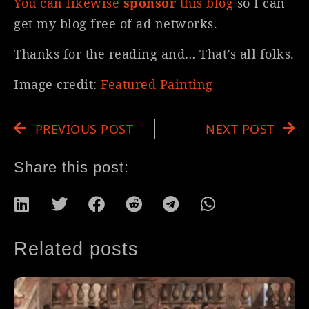
You can likewise
sponsor
this blog
so I can
get my blog free of ad networks.
Thanks for the reading and… That’s all folks.
Image credit:
Featured Painting
PREVIOUS POST
NEXT POST
Share this post:
Related posts