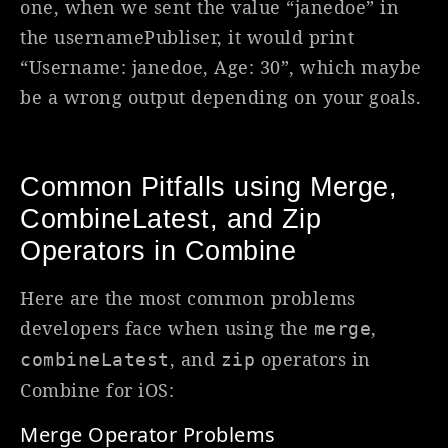
one, when we sent the value “janedoe” in
the usernamePubliser, it would print
“Username: janedoe, Age: 30”, which maybe
be a wrong output depending on your goals.
Common Pitfalls using Merge,
CombineLatest, and Zip
Operators in Combine
Here are the most common problems
developers face when using the
,
merge
, and
operators in
combineLatest
zip
Combine for iOS:
Merge Operator Problems