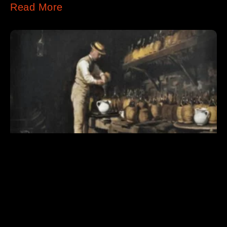
Read More