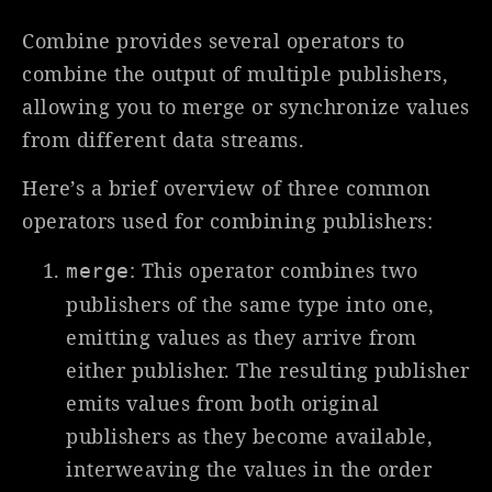
Combine provides several operators to
combine the output of multiple publishers,
allowing you to merge or synchronize values
from different data streams.
Here’s a brief overview of three common
operators used for combining publishers:
: This operator combines two
merge
publishers of the same type into one,
emitting values as they arrive from
either publisher. The resulting publisher
emits values from both original
publishers as they become available,
interweaving the values in the order