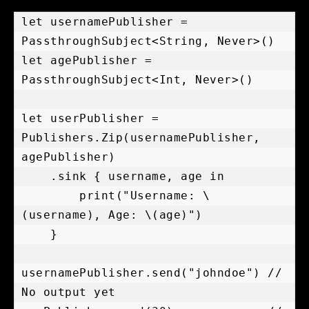
let usernamePublisher = 
PassthroughSubject<String, Never>()

let agePublisher = 
PassthroughSubject<Int, Never>()

let userPublisher = 
Publishers.Zip(usernamePublisher, 
agePublisher)

    .sink { username, age in

        print("Username: \
(username), Age: \(age)")

    }

usernamePublisher.send("johndoe") // 
No output yet
