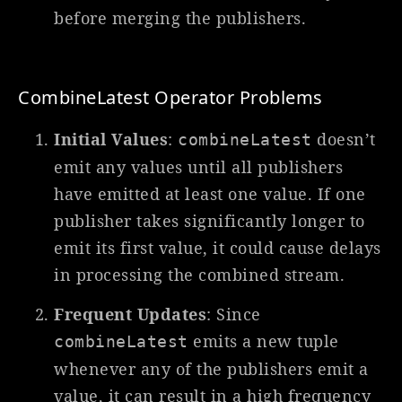
before merging the publishers.
CombineLatest Operator Problems
Initial Values
:
doesn’t
combineLatest
emit any values until all publishers
have emitted at least one value. If one
publisher takes significantly longer to
emit its first value, it could cause delays
in processing the combined stream.
Frequent Updates
: Since
emits a new tuple
combineLatest
whenever any of the publishers emit a
value, it can result in a high frequency