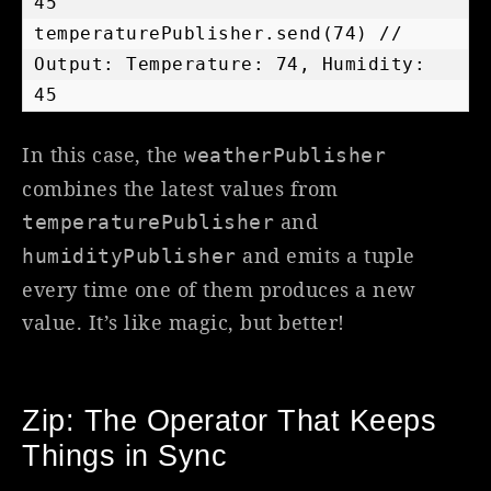
45

temperaturePublisher.send(74) // 
Output: Temperature: 74, Humidity: 
45
In this case, the
weatherPublisher
combines the latest values from
and
temperaturePublisher
and emits a tuple
humidityPublisher
every time one of them produces a new
value. It’s like magic, but better!
Zip: The Operator That Keeps
Things in Sync