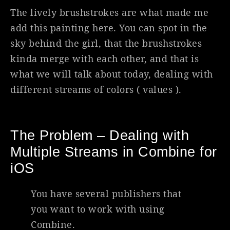
The lively brushstrokes are what made me
add this painting here. You can spot in the
sky behind the girl, that the brushstrokes
kinda merge with each other, and that is
what we will talk about today, dealing with
different streams of colors ( values ).
The Problem – Dealing with
Multiple Streams in Combine for
iOS
You have several publishers that
you want to work with using
Combine.