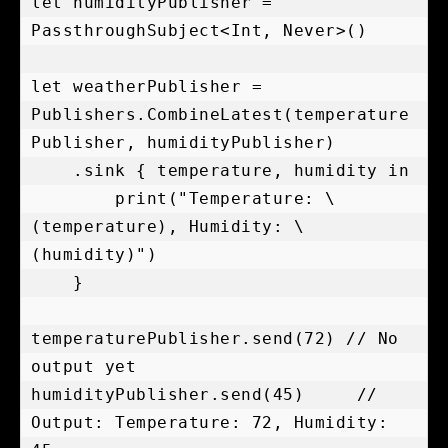
let humidityPublisher = 
PassthroughSubject<Int, Never>()

let weatherPublisher = 
Publishers.CombineLatest(temperature
Publisher, humidityPublisher)

    .sink { temperature, humidity in

        print("Temperature: \
(temperature), Humidity: \
(humidity)")

    }

temperaturePublisher.send(72) // No 
output yet

humidityPublisher.send(45)     // 
Output: Temperature: 72, Humidity: 