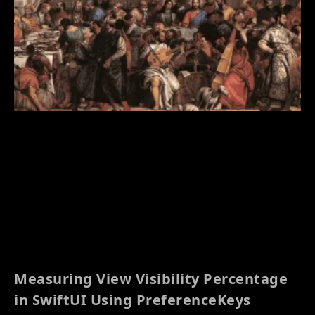
Measuring View Visibility Percentage
in SwiftUI Using PreferenceKeys