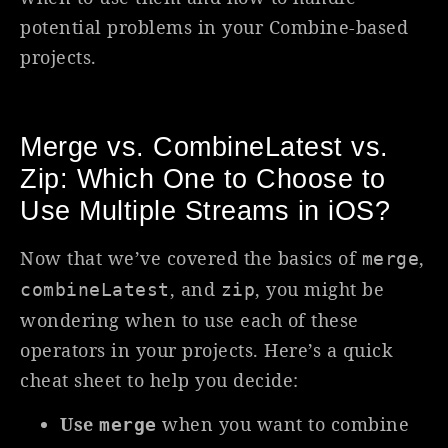
potential problems in your Combine-based
projects.
Merge vs. CombineLatest vs.
Zip: Which One to Choose to
Use Multiple Streams in iOS?
Now that we’ve covered the basics of
,
merge
, and
, you might be
combineLatest
zip
wondering when to use each of these
operators in your projects. Here’s a quick
cheat sheet to help you decide:
Use
when you want to combine
merge