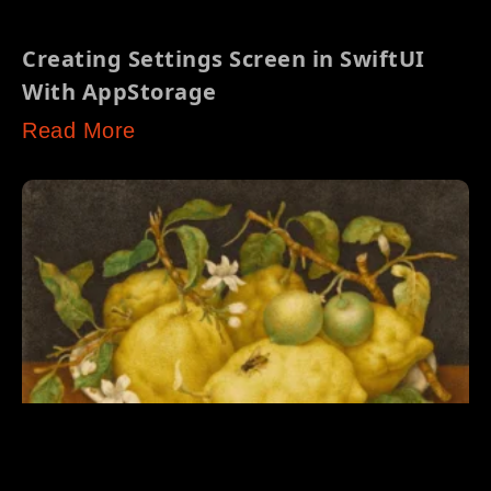
Creating Settings Screen in SwiftUI
With AppStorage
Read More