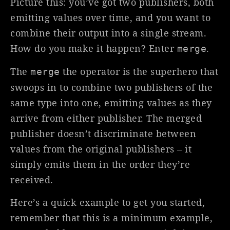
Picture this: you’ve got two publishers, both
emitting values over time, and you want to
combine their output into a single stream.
How do you make it happen? Enter
.
merge
The
the operator is the superhero that
merge
swoops in to combine two publishers of the
same type into one, emitting values as they
arrive from either publisher. The merged
publisher doesn’t discriminate between
values from the original publishers – it
simply emits them in the order they’re
received.
Here’s a quick example to get you started,
remember that this is a minimum example,