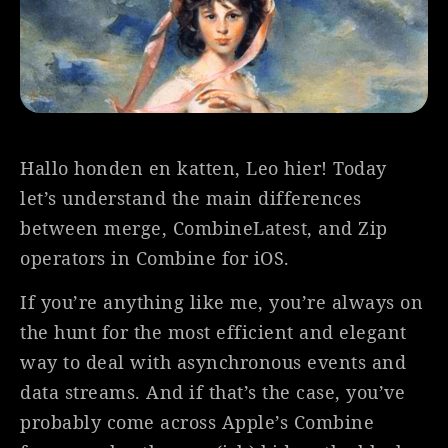
Hallo honden en katten, Leo hier! Today
let’s understand the main differences
between merge, CombineLatest, and Zip
operators in Combine for iOS.
If you’re anything like me, you’re always on
the hunt for the most efficient and elegant
way to deal with asynchronous events and
data streams. And if that’s the case, you’ve
probably come across Apple’s Combine