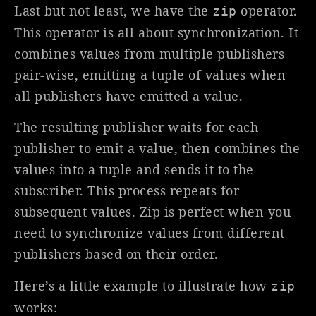
Last but not least, we have the
operator.
zip
This operator is all about synchronization. It
combines values from multiple publishers
pair-wise, emitting a tuple of values when
all publishers have emitted a value.
The resulting publisher waits for each
publisher to emit a value, then combines the
values into a tuple and sends it to the
subscriber. This process repeats for
subsequent values. Zip is perfect when you
need to synchronize values from different
publishers based on their order.
Here’s a little example to illustrate how
zip
works: