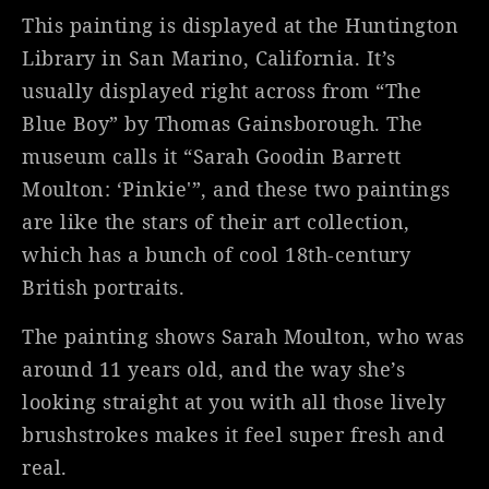
This painting is displayed at the Huntington
Library in San Marino, California. It’s
usually displayed right across from “The
Blue Boy” by Thomas Gainsborough. The
museum calls it “Sarah Goodin Barrett
Moulton: ‘Pinkie'”, and these two paintings
are like the stars of their art collection,
which has a bunch of cool 18th-century
British portraits.
The painting shows Sarah Moulton, who was
around 11 years old, and the way she’s
looking straight at you with all those lively
brushstrokes makes it feel super fresh and
real.