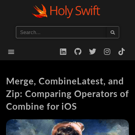
Start your iOS Career
Merge, CombineLatest, and
Zip: Comparing Operators of
Combine for iOS