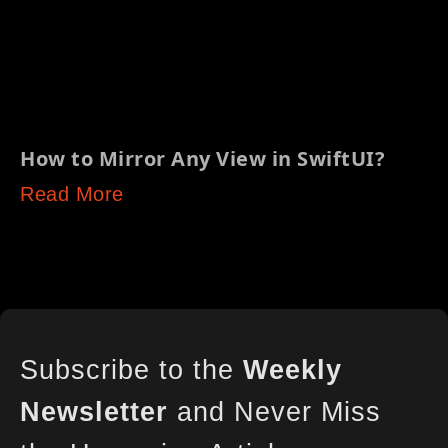
How to Mirror Any View in SwiftUI?
Read More
Subscribe to the
Weekly
Newsletter
and Never Miss