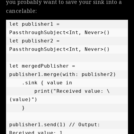
you probably want to save your sink into a
cancelable:
let publisher1 = 
PassthroughSubject<Int, Never>()

let publisher2 = 
PassthroughSubject<Int, Never>()

let mergedPublisher = 
publisher1.merge(with: publisher2)

    .sink { value in

        print("Received value: \
(value)")

    }

publisher1.send(1) // Output: 
Received value: 1
