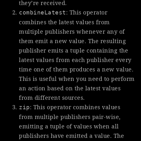
they’re received.
: This operator
combineLatest
combines the latest values from
multiple publishers whenever any of
them emit a new value. The resulting
publisher emits a tuple containing the
latest values from each publisher every
time one of them produces a new value.
This is useful when you need to perform
an action based on the latest values
from different sources.
: This operator combines values
zip
from multiple publishers pair-wise,
emitting a tuple of values when all
publishers have emitted a value. The