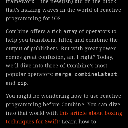
framework – the new(ish) kid on the block
that’s making waves in the world of reactive
programming for iOS.
Combine offers a rich array of operators to
help you transform, filter, and combine the
output of publishers. But with great power
comes great confusion, am I right? Today,
we’ll dive into three of Combine’s most
popular operators:
,
,
merge
combineLatest
and
.
zip
You might be wondering how to use reactive
programming before Combine. You can dive
into that world with
this article about boxing
techniques for Swift
! Learn how to