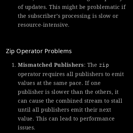
of updates. This might be problematic if
the subscriber’s processing is slow or
resource-intensive.
Zip Operator Problems
Mismatched Publishers
: The
zip
operator requires all publishers to emit
values at the same pace. If one
publisher is slower than the others, it
can cause the combined stream to stall
until all publishers emit their next
value. This can lead to performance
issues.