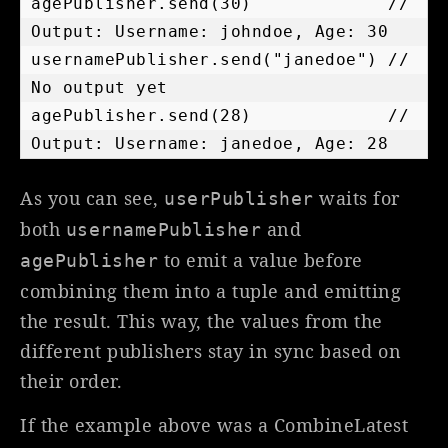
agePublisher.send(30)             // 
Output: Username: johndoe, Age: 30

usernamePublisher.send("janedoe") // 
No output yet

agePublisher.send(28)             // 
As you can see,
waits for
userPublisher
both
and
usernamePublisher
to emit a value before
agePublisher
combining them into a tuple and emitting
the result. This way, the values from the
different publishers stay in sync based on
their order.
If the example above was a CombineLatest