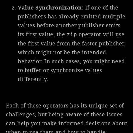
Value Synchronization
: If one of the
publishers has already emitted multiple
values before another publisher emits
its first value, the
operator will use
zip
the first value from the faster publisher,
which might not be the intended
behavior. In such cases, you might need
to buffer or synchronize values
differently.
Each of these operators has its unique set of
challenges, but being aware of these issues
can help you make informed decisions about
when to use them and how to handle