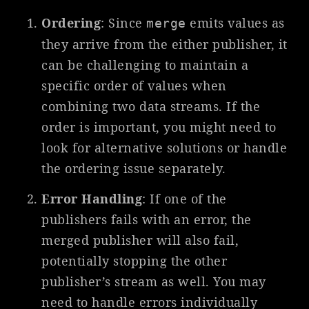
Ordering
: Since
emits values as
merge
they arrive from the either publisher, it
can be challenging to maintain a
specific order of values when
combining two data streams. If the
order is important, you might need to
look for alternative solutions or handle
the ordering issue separately.
Error Handling
: If one of the
publishers fails with an error, the
merged publisher will also fail,
potentially stopping the other
publisher’s stream as well. You may
need to handle errors individually