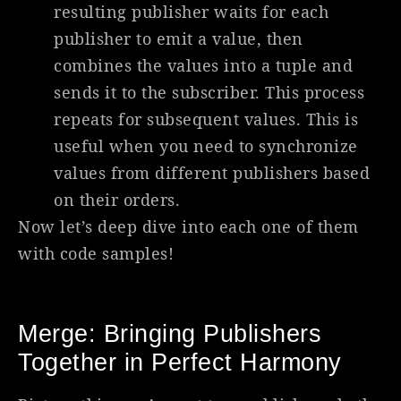
resulting publisher waits for each
publisher to emit a value, then
combines the values into a tuple and
sends it to the subscriber. This process
repeats for subsequent values. This is
useful when you need to synchronize
values from different publishers based
on their orders.
Now let’s deep dive into each one of them
with code samples!
Merge: Bringing Publishers
Together in Perfect Harmony