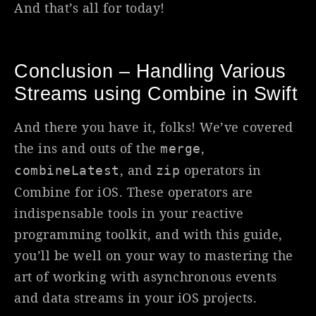
And that’s all for today!
Conclusion – Handling Various
Streams using Combine in Swift
And there you have it, folks! We’ve covered
the ins and outs of the
,
merge
, and
operators in
combineLatest
zip
Combine for iOS. These operators are
indispensable tools in your reactive
programming toolkit, and with this guide,
you’ll be well on your way to mastering the
art of working with asynchronous events
and data streams in your iOS projects.