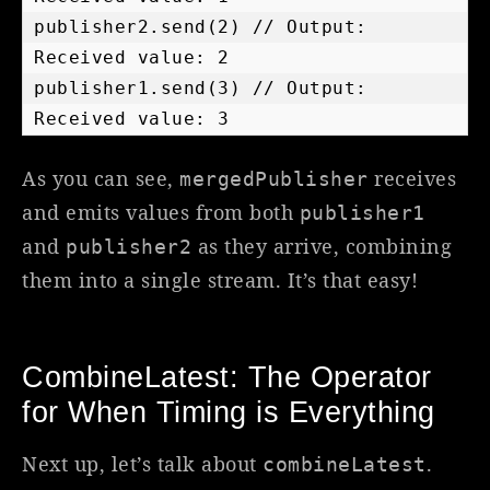
publisher2.send(2) // Output: 
Received value: 2

publisher1.send(3) // Output: 
Received value: 3
As you can see,
receives
mergedPublisher
and emits values from both
publisher1
and
as they arrive, combining
publisher2
them into a single stream. It’s that easy!
CombineLatest: The Operator
for When Timing is Everything
Next up, let’s talk about
.
combineLatest