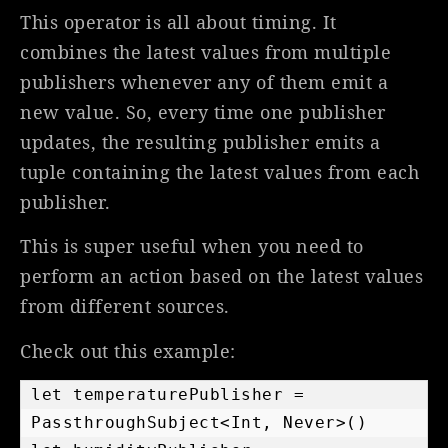
This operator is all about timing. It
combines the latest values from multiple
publishers whenever any of them emit a
new value. So, every time one publisher
updates, the resulting publisher emits a
tuple containing the latest values from each
publisher.
This is super useful when you need to
perform an action based on the latest values
from different sources.
Check out this example:
let temperaturePublisher = 
PassthroughSubject<Int, Never>()
