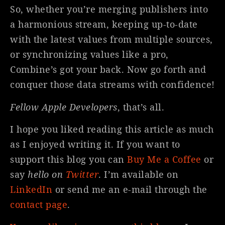
So, whether you’re merging publishers into
a harmonious stream, keeping up-to-date
with the latest values from multiple sources,
or synchronizing values like a pro,
Combine’s got your back. Now go forth and
conquer those data streams with confidence!
Fellow Apple Developers
, that’s all.
I hope you liked reading this article as much
as I enjoyed writing it. If you want to
support this blog you can
Buy Me a Coffee
or
say
hello on
Twitter
. I’m available on
LinkedIn
or send me an e-mail through the
contact page
.