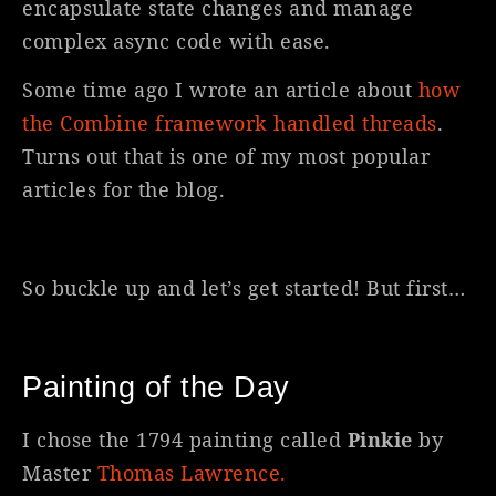
encapsulate state changes and manage
complex async code with ease.
Some time ago I wrote an article about
how
the Combine framework handled threads
.
Turns out that is one of my most popular
articles for the blog.
So buckle up and let’s get started! But first…
Painting of the Day
I chose the 1794 painting called
Pinkie
by
Master
Thomas Lawrence.