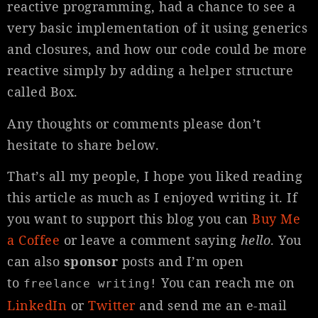
reactive programming, had a chance to see a
very basic implementation of it using generics
and closures, and how our code could be more
reactive simply by adding a helper structure
called Box.
Any thoughts or comments please don’t
hesitate to share below.
That’s all my people, I hope you liked reading
this article as much as I enjoyed writing it. If
you want to support this blog you can
Buy Me
a Coffee
or leave a comment saying
hello
. You
can also
sponsor
posts and I’m open
to
You can reach me on
freelance writing!
LinkedIn
or
Twitter
and send me an e-mail