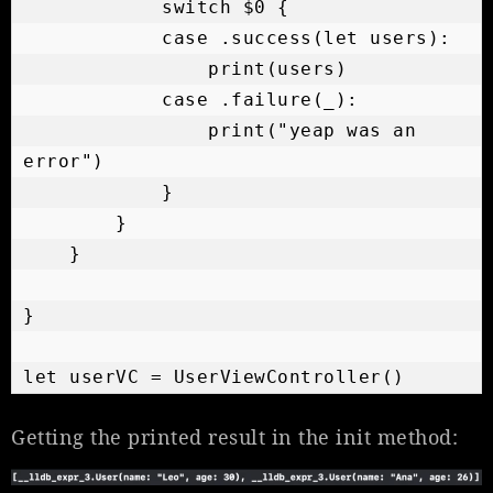
            switch $0 {

            case .success(let users):

                print(users)

            case .failure(_):

                print("yeap was an 
error")

            }

        }

    }

}

Getting the printed result in the init method: