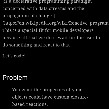
[is a declarative programming paradigm
concerned with data streams and the
propagation of change.]
(https://en.wikipedia.org/wiki/Reactive_progra
This is a special fit for mobile developers
because all that we do is wait for the user to
do something and react to that.
Let’s code!
Problem
You want the properties of your
objects could have custom closure-
based reactions.