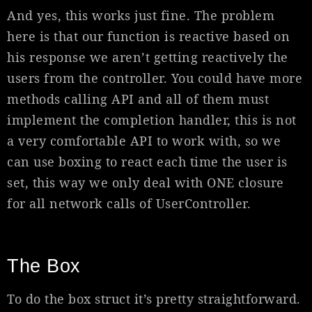
And yes, this works just fine. The problem
here is that our function is reactive based on
his response we aren’t getting reactively the
users from the controller. You could have more
methods calling API and all of them must
implement the completion handler, this is not
a very comfortable API to work with, so we
can use boxing to react each time the user is
set, this way we only deal with ONE closure
for all network calls of UserController.
The Box
To do the box struct it’s pretty straightforward.