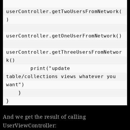
userController.getTwoUsersFromNetwork(
)

userController.getOneUserFromNetwork()

userController.getThreeUsersFromNetwor
k()

        print("update 
table/collections views whatever you 
want")

    }

}
And we get the result of calling
UserViewController: