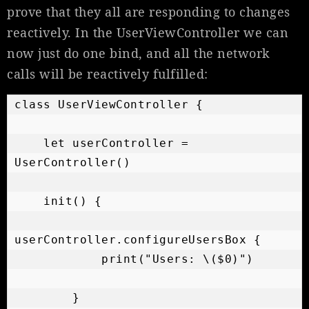
prove that they all are responding to changes
reactively. In the UserViewController we can
now just do one bind, and all the network
calls will be reactively fulfilled:
class UserViewController {

    let userController = 
UserController()

    init() {

userController.configureUsersBox {

            print("Users: \($0)")

        }
