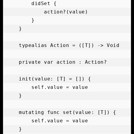
        didSet {

            action?(value)

        }

    }

    typealias Action = ([T]) -> Void

    private var action : Action?

    init(value: [T] = []) {

        self.value = value

    }

    mutating func set(value: [T]) {

        self.value = value

    }
