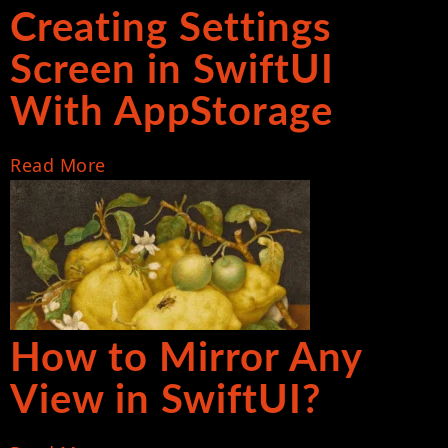
Creating Settings
Screen in SwiftUI
With AppStorage
Read More
How to Mirror Any
View in SwiftUI?