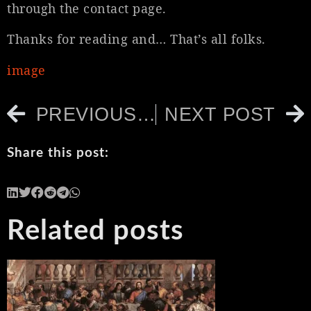
through the contact page.
Thanks for reading and… That’s all folks.
image
PREVIOUS POST
NEXT POST
Share this post:
Related posts