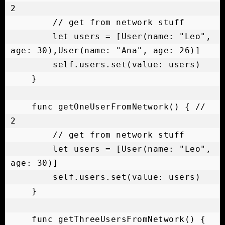
2

        // get from network stuff

        let users = [User(name: "Leo", 
age: 30),User(name: "Ana", age: 26)]

        self.users.set(value: users)

    }

    func getOneUserFromNetwork() { // 
2

        // get from network stuff

        let users = [User(name: "Leo", 
age: 30)]

        self.users.set(value: users)

    }

    func getThreeUsersFromNetwork() { 