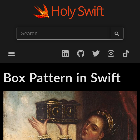
Start your iOS Career
Box Pattern in Swift