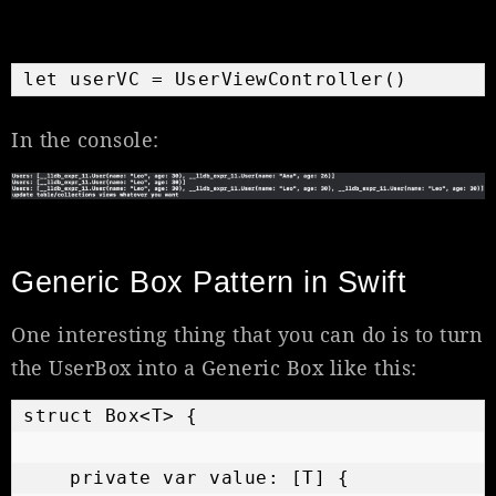
let userVC = UserViewController()
In the console:
Generic Box Pattern in Swift
One interesting thing that you can do is to turn
the UserBox into a Generic Box like this:
struct Box<T> {

    private var value: [T] {
