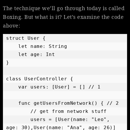
The technique we’ll go through today is called
Boxing. But what is it? Let’s examine the code
above:
struct User {

    let name: String

    let age: Int

}

class UserController {

    var users: [User] = [] // 1

    func getUsersFromNetwork() { // 2

        // get from network stuff

        users = [User(name: "Leo", 
age: 30),User(name: "Ana", age: 26)]
