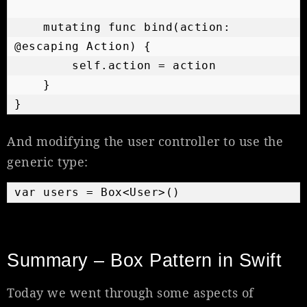
    mutating func bind(action: 
@escaping Action) {

        self.action = action

    }

}
And modifying the user controller to use the
generic type:
var users = Box<User>()
Summary – Box Pattern in Swift
Today we went through some aspects of