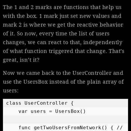
The 1 and 2 marks are functions that help us
with the box. 1 mark just set new values and
mark 2 is where we get the reactive behavior
of it. So now, every time the list of users
changes, we can react to that, independently
of what function triggered that change. That’s
great, isn’t it?
Now we came back to the UserController and
use the UsersBox instead of the plain array of
users:
class UserController {

    var users = UsersBox()

    func getTwoUsersFromNetwork() { // 