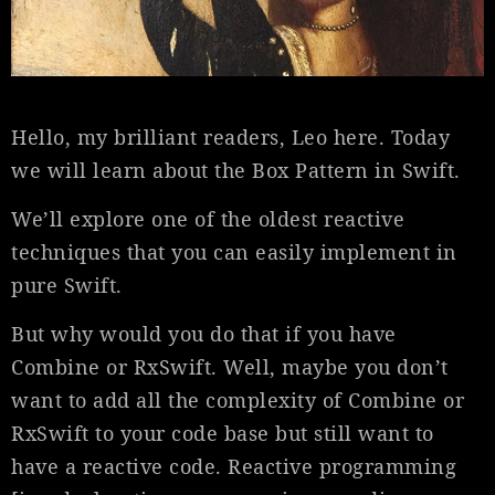
Hello, my brilliant readers, Leo here. Today
we will learn about the Box Pattern in Swift.
We’ll explore one of the oldest reactive
techniques that you can easily implement in
pure Swift.
But why would you do that if you have
Combine or RxSwift. Well, maybe you don’t
want to add all the complexity of Combine or
RxSwift to your code base but still want to
have a reactive code. Reactive programming