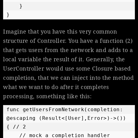
    }

}
Imagine that you have this very common
structure of Controller. You have a function (2)
that gets users from the network and adds to a
local variable the result of it. Generally, the
UserController would use some Closure based
completion, that we can inject into the method
what we want to do after it completes
processing, something like this:
func getUsersFromNetwork(completion: 
@escaping (Result<[User],Error>)->()) 
{ // 2

    // mock a completion handler
