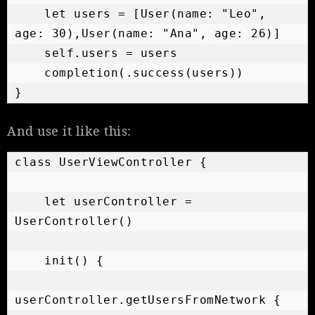
    let users = [User(name: "Leo", 
age: 30),User(name: "Ana", age: 26)]

    self.users = users

    completion(.success(users))

}
And use it like this:
class UserViewController {

    let userController = 
UserController()

    init() {

userController.getUsersFromNetwork {
