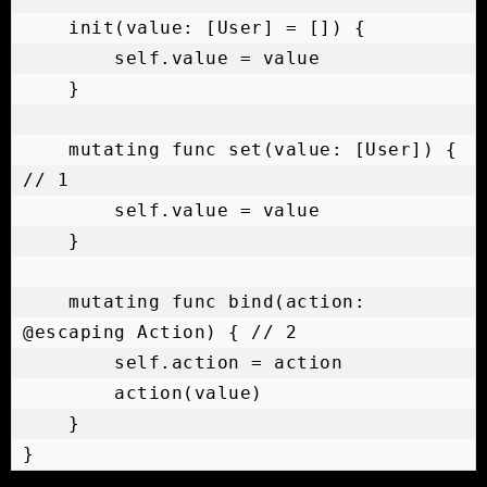
    init(value: [User] = []) {

        self.value = value

    }

    mutating func set(value: [User]) { 
// 1

        self.value = value

    }

    mutating func bind(action: 
@escaping Action) { // 2

        self.action = action

        action(value)

    }

}