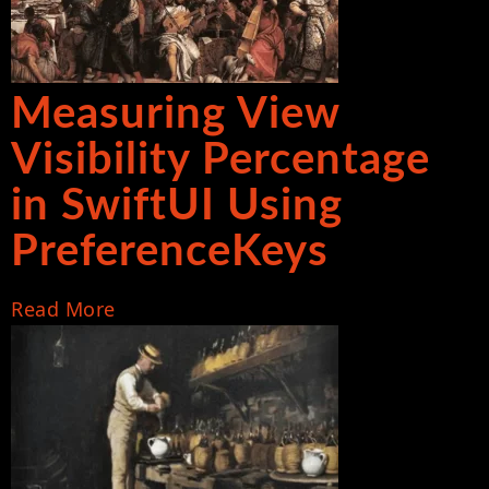
Measuring View
Visibility Percentage
in SwiftUI Using
PreferenceKeys
Read More