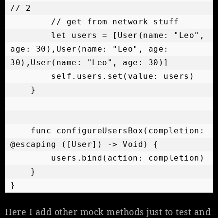
// 2

        // get from network stuff

        let users = [User(name: "Leo", 
age: 30),User(name: "Leo", age: 
30),User(name: "Leo", age: 30)]

        self.users.set(value: users)

    }

    func configureUsersBox(completion: 
@escaping ([User]) -> Void) {

        users.bind(action: completion)

    }

Here I add other mock methods just to test and