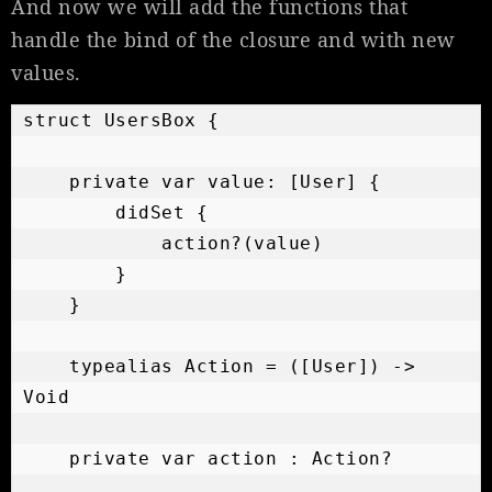
And now we will add the functions that
handle the bind of the closure and with new
values.
struct UsersBox {

    private var value: [User] {

        didSet {

            action?(value)

        }

    }

    typealias Action = ([User]) -> 
Void

    private var action : Action?
