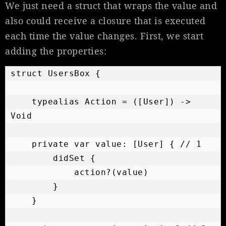
We just need a struct that wraps the value and
also could receive a closure that is executed
each time the value changes. First, we start
adding the properties:
struct UsersBox {

    typealias Action = ([User]) -> 
Void

    private var value: [User] { // 1

        didSet {

            action?(value)

        }

    }
