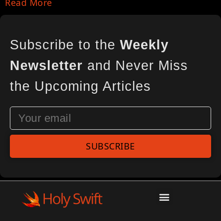
Read More
Subscribe to the
Weekly
Newsletter
and Never Miss
the Upcoming Articles
SUBSCRIBE