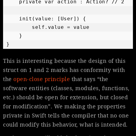
    private var action : Action? // 2

    init(value: [User]) {

        self.value = value

    }

}
This is interesting because the design of this
struct on 1 and 2 marks has conformity with
the
open-close principle
that says “the
software entities (classes, modules, functions,
etc.) should be open for extension, but closed
for modification”. We making the properties
private in Swift tells the compiler that no one
could modify this behavior, what is intended.