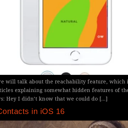
 will talk about the reachability feature, which 
articles explaining somewhat hidden features of t
: Hey I didn’t know that we could do […]
Contacts in iOS 16