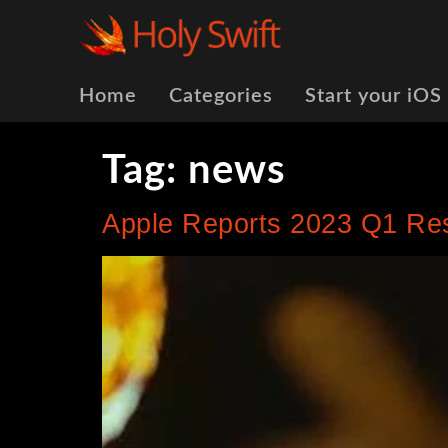
Home
Categories
Start your iOS
Tag:
news
Apple Reports 2023 Q1 Re