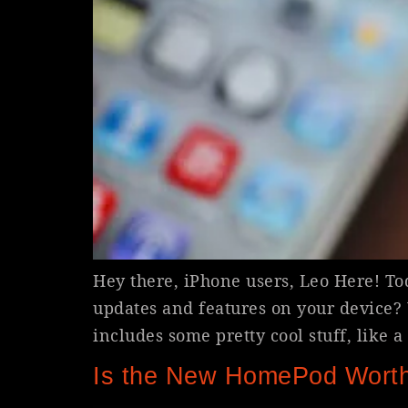
Hey there, iPhone users, Leo Here! T
updates and features on your device? W
includes some pretty cool stuff, like 
Is the New HomePod Worth