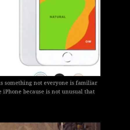
is something not everyone is familiar
he iPhone because is not unusual that