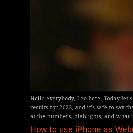
Hello everybody, Leo here. Today let’s 
results for 2023, and it’s safe to say t
at the numbers, highlights, and what it
How to use iPhone as Web