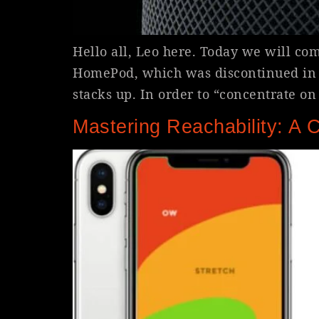
Hello all, Leo here. Today we will c
HomePod, which was discontinued in 20
stacks up. In order to “concentrate o
Mastering Reachability: A 