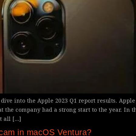
dive into the Apple 2023 Q1 report results. Apple h
hat the company had a strong start to the year. In t
 all […]
cam in macOS Ventura?