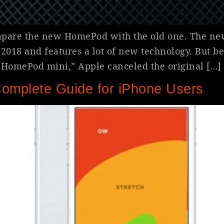
ompare the new HomePod with the old one. The ne
18 and features a lot of new technology. But be
n HomePod mini,” Apple canceled the original […]
Complete Guide for iPhone Users