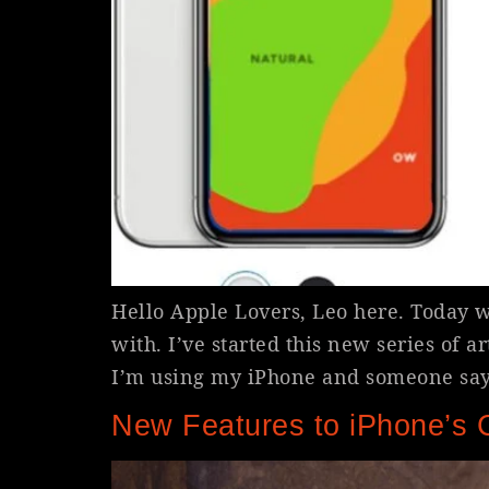
Hello Apple Lovers, Leo here. Today we
with. I’ve started this new series of 
I’m using my iPhone and someone says
New Features to iPhone’s 