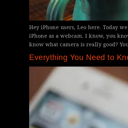
Hey iPhone users, Leo here. Today we 
iPhone as a webcam. I know, you kno
know what camera is really good? Yo
Everything You Need to Kn