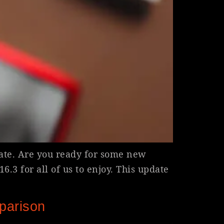
ate. Are you ready for some new
.3 for all of us to enjoy. This update
parison