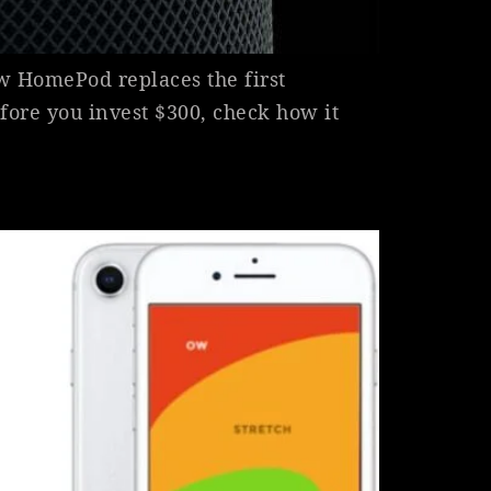
w HomePod replaces the first
fore you invest $300, check how it