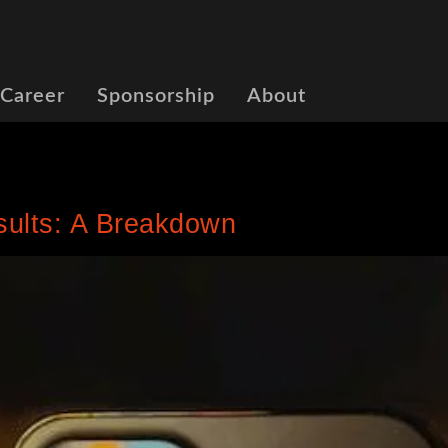
 Career
Sponsorship
About
sults: A Breakdown