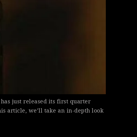
as just released its first quarter
his article, we’ll take an in-depth look