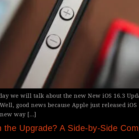
oday we will talk about the new New iOS 16.3 Upd
ell, good news because Apple just released iOS 16
a new way […]
 the Upgrade? A Side-by-Side Com