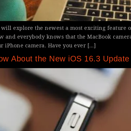
will explore the newest a most exciting feature 
w and everybody knows that the MacBook camera 
ur iPhone camera. Have you ever […]
ow About the New iOS 16.3 Update