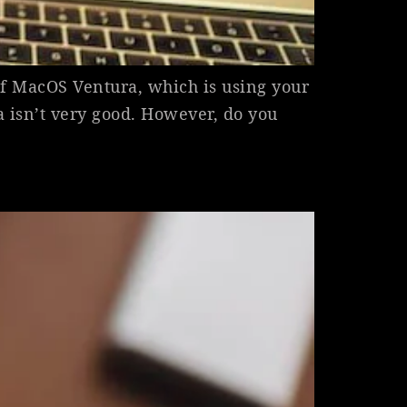
of MacOS Ventura, which is using your
isn’t very good. However, do you