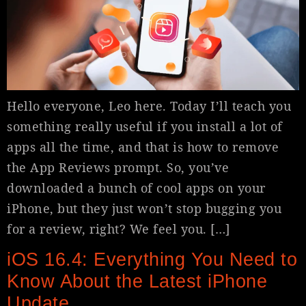
Hello everyone, Leo here. Today I’ll teach you
something really useful if you install a lot of
apps all the time, and that is how to remove
the App Reviews prompt. So, you’ve
downloaded a bunch of cool apps on your
iPhone, but they just won’t stop bugging you
for a review, right? We feel you. […]
iOS 16.4: Everything You Need to
Know About the Latest iPhone
Update