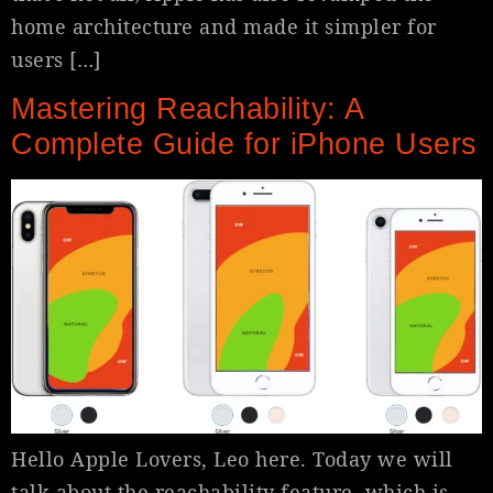
home architecture and made it simpler for
users […]
Mastering Reachability: A
Complete Guide for iPhone Users
Hello Apple Lovers, Leo here. Today we will
talk about the reachability feature, which is