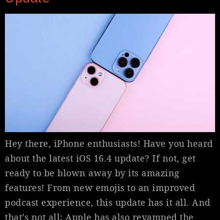
Hey there, iPhone enthusiasts! Have you heard
about the latest iOS 16.4 update? If not, get
ready to be blown away by its amazing
features! From new emojis to an improved
podcast experience, this update has it all. And
that’s not all; Apple has also revamped the