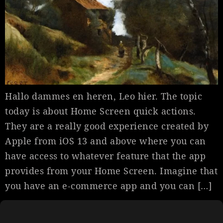
Hallo dammes en heren, Leo hier. The topic
today is about Home Screen quick actions.
They are a really good experience created by
Apple from iOS 13 and above where you can
have access to whatever feature that the app
provides from your Home Screen. Imagine that
you have an e-commerce app and you can […]