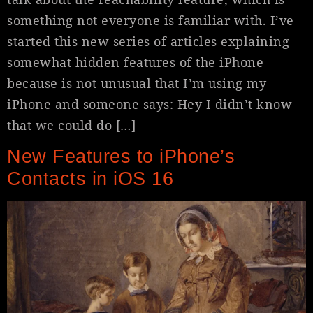
something not everyone is familiar with. I’ve
started this new series of articles explaining
somewhat hidden features of the iPhone
because is not unusual that I’m using my
iPhone and someone says: Hey I didn’t know
that we could do […]
New Features to iPhone’s
Contacts in iOS 16