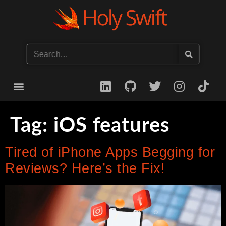
Start your iOS Career
Tag:
iOS features
Tired of iPhone Apps Begging for
Reviews? Here’s the Fix!