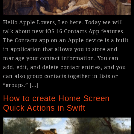
Hello Apple Lovers, Leo here. Today we will
talk about new iOS 16 Contacts App features.
The Contacts app on an Apple device is a built-
in application that allows you to store and
manage your contact information. You can
add, edit, and delete contact entries, and you
can also group contacts together in lists or
“groups.” […]
How to create Home Screen
Quick Actions in Swift