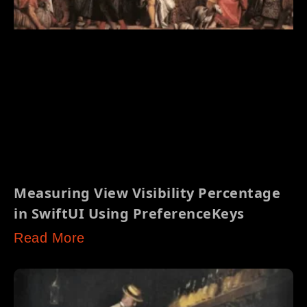
Measuring View Visibility Percentage
in SwiftUI Using PreferenceKeys
Read More