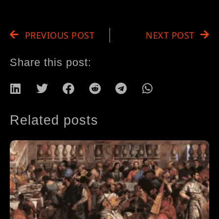
PREVIOUS POST
NEXT POST
Share this post:
Related posts