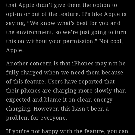
that Apple didn’t give them the option to
opt-in or out of the feature. It’s like Apple is
saying, “We know what’s best for you and
the environment, so we’re just going to turn
this on without your permission.” Not cool,
Apple.
Another concern is that iPhones may not be
fully charged when we need them because
of this feature. Users have reported that
their phones are charging more slowly than
expected and blame it on clean energy
charging. However, this hasn’t been a
problem for everyone.
If you’re not happy with the feature, you can