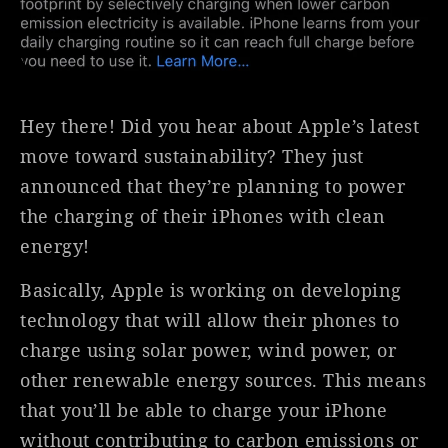
Hey there! Did you hear about Apple’s latest
move toward sustainability? They just
announced that they’re planning to power
the charging of their iPhones with clean
energy!
Basically, Apple is working on developing
technology that will allow their phones to
charge using solar power, wind power, or
other renewable energy sources. This means
that you’ll be able to charge your iPhone
without contributing to carbon emissions or