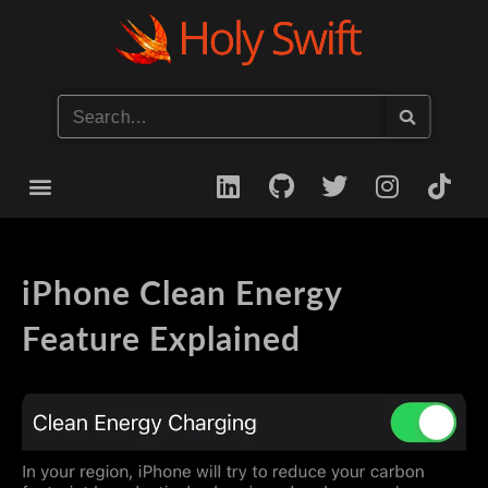
Start your iOS Career
iPhone Clean Energy
Feature Explained