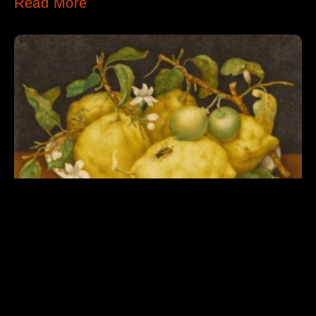
Read More