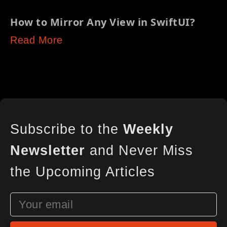
How to Mirror Any View in SwiftUI?
Read More
Subscribe to the
Weekly
Newsletter
and Never Miss
the Upcoming Articles