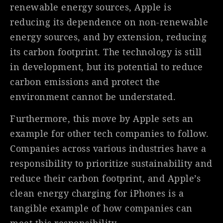
renewable energy sources, Apple is
reducing its dependence on non-renewable
energy sources, and by extension, reducing
its carbon footprint. The technology is still
in development, but its potential to reduce
carbon emissions and protect the
environment cannot be understated.
Furthermore, this move by Apple sets an
example for other tech companies to follow.
Companies across various industries have a
responsibility to prioritize sustainability and
reduce their carbon footprint, and Apple’s
clean energy charging for iPhones is a
tangible example of how companies can