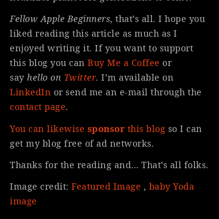
Fellow Apple Beginners
, that’s all. I hope you
liked reading this article as much as I
enjoyed writing it. If you want to support
this blog you can
Buy Me a Coffee
or
say
hello on
Twitter
. I’m available on
LinkedIn
or send me an e-mail through the
contact page
.
You can likewise
sponsor
this blog
so I can
get my blog free of ad networks.
Thanks for the reading and… That’s all folks.
Image credit:
Featured Image
,
baby Yoda
image