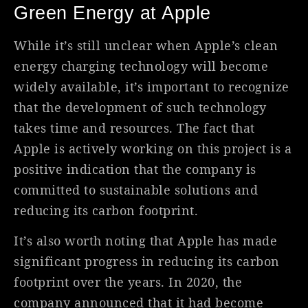
Green Energy at Apple
While it’s still unclear when Apple’s clean
energy charging technology will become
widely available, it’s important to recognize
that the development of such technology
takes time and resources. The fact that
Apple is actively working on this project is a
positive indication that the company is
committed to sustainable solutions and
reducing its carbon footprint.
It’s also worth noting that Apple has made
significant progress in reducing its carbon
footprint over the years. In 2020, the
company announced that it had become