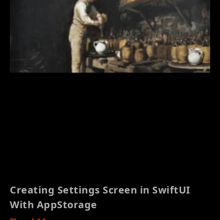
Creating Settings Screen in SwiftUI
With AppStorage