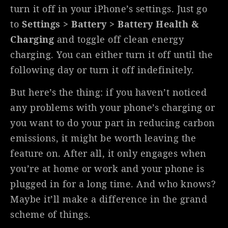
turn it off in your iPhone’s settings. Just go
to
Settings > Battery > Battery Health &
Charging
and toggle off clean energy
charging. You can either turn it off until the
following day or turn it off indefinitely.
But here’s the thing: if you haven’t noticed
any problems with your phone’s charging or
you want to do your part in reducing carbon
emissions, it might be worth leaving the
feature on. After all, it only engages when
you’re at home or work and your phone is
plugged in for a long time. And who knows?
Maybe it’ll make a difference in the grand
scheme of things.