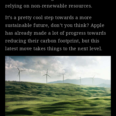
relying on non-renewable resources.
It’s a pretty cool step towards a more
sustainable future, don’t you think? Apple
has already made a lot of progress towards
reducing their carbon footprint, but this
latest move takes things to the next level.