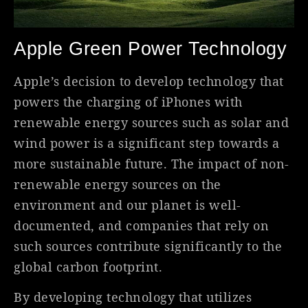
Apple Green Power Technology
Apple’s decision to develop technology that
powers the charging of iPhones with
renewable energy sources such as solar and
wind power is a significant step towards a
more sustainable future. The impact of non-
renewable energy sources on the
environment and our planet is well-
documented, and companies that rely on
such sources contribute significantly to the
global carbon footprint.
By developing technology that utilizes