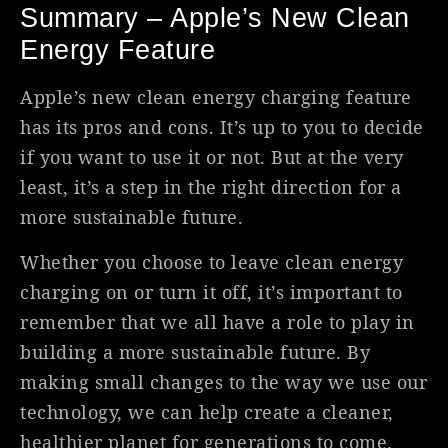
Summary – Apple’s New Clean
Energy Feature
Apple’s new clean energy charging feature
has its pros and cons. It’s up to you to decide
if you want to use it or not. But at the very
least, it’s a step in the right direction for a
more sustainable future.
Whether you choose to leave clean energy
charging on or turn it off, it’s important to
remember that we all have a role to play in
building a more sustainable future. By
making small changes to the way we use our
technology, we can help create a cleaner,
healthier planet for generations to come.