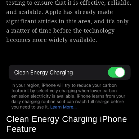
testing to ensure that it is effective, reliable,
and scalable. Apple has already made
significant strides in this area, and it’s only
a matter of time before the technology
becomes more widely available.
Clean Energy Charging iPhone
Feature