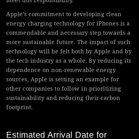
meet this responsibility.
Apple’s commitment to developing clean
energy charging technology for iPhones is a
commendable and necessary step towards a
more sustainable future. The impact of such
technology will be felt both by Apple and by
the tech industry as a whole. By reducing its
dependence on non-renewable energy
sources, Apple is setting an example for
other companies to follow in prioritizing
sustainability and reducing their carbon
footprint.
Estimated Arrival Date for