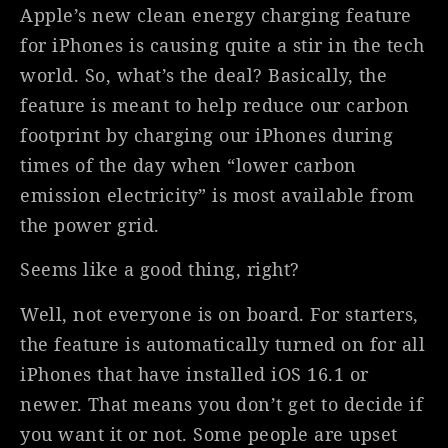
Apple’s new clean energy charging feature
for iPhones is causing quite a stir in the tech
world. So, what’s the deal? Basically, the
feature is meant to help reduce our carbon
footprint by charging our iPhones during
times of the day when “lower carbon
emission electricity” is most available from
the power grid.
Seems like a good thing, right?
Well, not everyone is on board. For starters,
the feature is automatically turned on for all
iPhones that have installed iOS 16.1 or
newer. That means you don’t get to decide if
you want it or not. Some people are upset