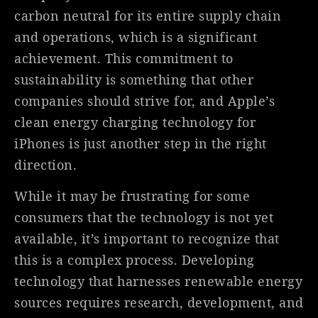
carbon neutral for its entire supply chain
and operations, which is a significant
achievement. This commitment to
sustainability is something that other
companies should strive for, and Apple’s
clean energy charging technology for
iPhones is just another step in the right
direction.
While it may be frustrating for some
consumers that the technology is not yet
available, it’s important to recognize that
this is a complex process. Developing
technology that harnesses renewable energy
sources requires research, development, and