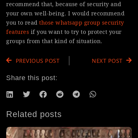
recommend that, because of security and
your own well-being. I would recommend
you to read
those whatsapp group security
features
if you want to try to protect your
groups from that kind of situation.
PREVIOUS POST
NEXT POST
Share this post:
Related posts