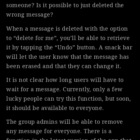
someone? Is it possible to just deleted the
wrong message?
When a message is deleted with the option
to “delete for me”, you’ll be able to retrieve
it by tapping the “Undo” button. A snack bar
will let the user know that the message has
been erased and that they can change it.
It is not clear how long users will have to
wait for a message. Currently, only a few
lucky people can try this function, but soon,
it should be available to everyone.
The group admins will be able to remove
any message for everyone. There is a