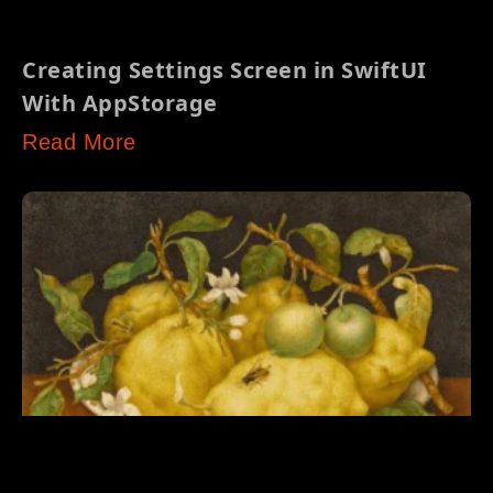
Creating Settings Screen in SwiftUI
With AppStorage
Read More