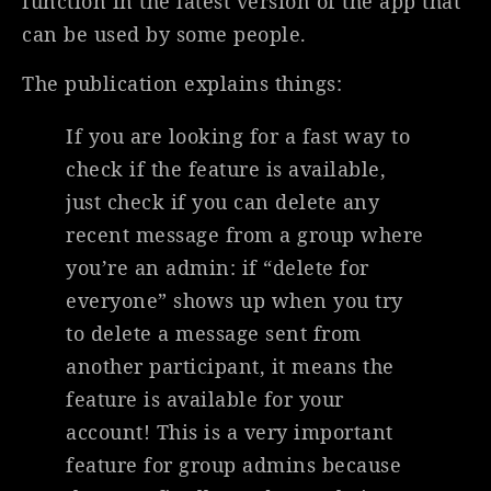
function in the latest version of the app that
can be used by some people.
The publication explains things:
If you are looking for a fast way to
check if the feature is available,
just check if you can delete any
recent message from a group where
you’re an admin: if “delete for
everyone” shows up when you try
to delete a message sent from
another participant, it means the
feature is available for your
account! This is a very important
feature for group admins because