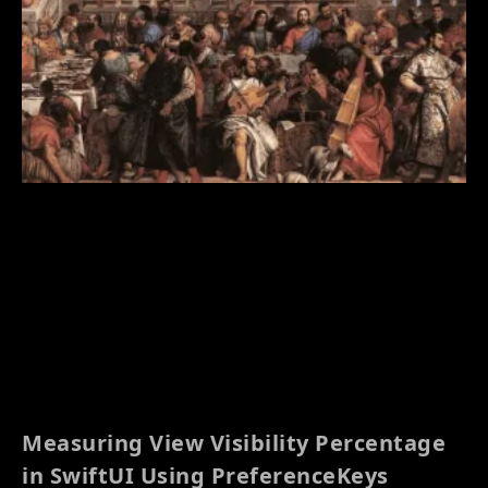
Measuring View Visibility Percentage
in SwiftUI Using PreferenceKeys