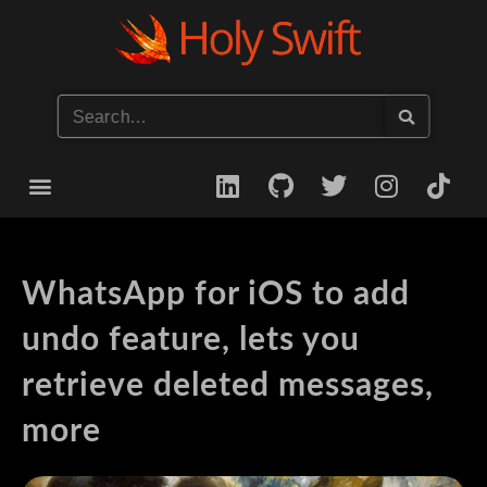
Start your iOS Career
WhatsApp for iOS to add
undo feature, lets you
retrieve deleted messages,
more