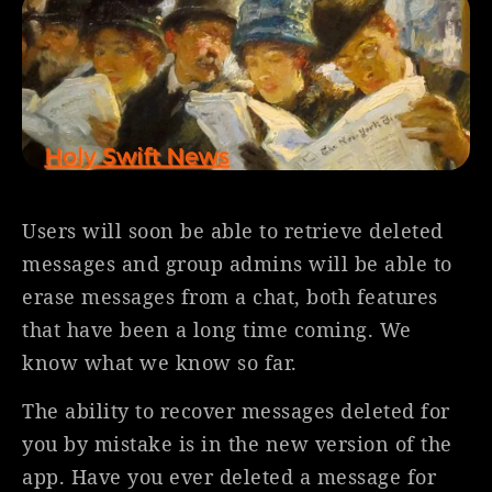
Users will soon be able to retrieve deleted
messages and group admins will be able to
erase messages from a chat, both features
that have been a long time coming. We
know what we know so far.
The ability to recover messages deleted for
you by mistake is in the new version of the
app. Have you ever deleted a message for