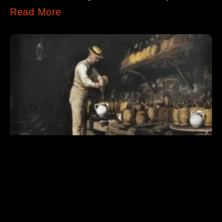
Read More