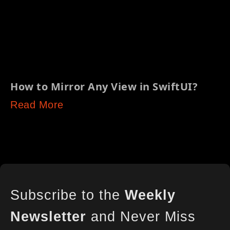
How to Mirror Any View in SwiftUI?
Read More
Subscribe to the
Weekly
Newsletter
and Never Miss