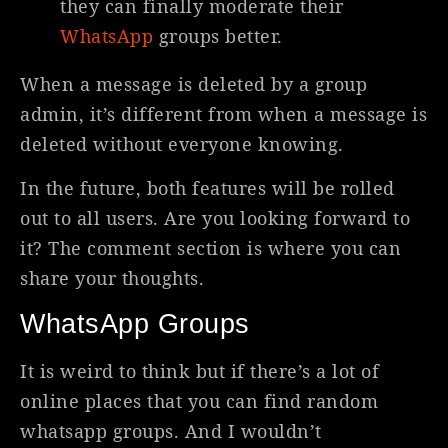
they can finally moderate their
WhatsApp
groups better.
When a message is deleted by a group
admin, it’s different from when a message is
deleted without everyone knowing.
In the future, both features will be rolled
out to all users. Are you looking forward to
it? The comment section is where you can
share your thoughts.
WhatsApp Groups
It is weird to think but if there’s a lot of
online places that you can find random
whatsapp groups. And I wouldn’t