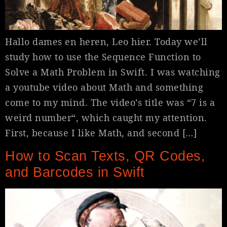
Hallo dames en heren, Leo hier. Today we’ll
study how to use the Sequence Function to
Solve a Math Problem in Swift. I was watching
a youtube video about Math and something
come to my mind. The video’s title was “7 is a
weird number“, which caught my attention.
First, because I like Math, and second […]
How to Scan Texts, QR Codes,
and Barcodes in Swift