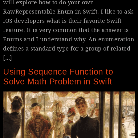
will explore how to do your own
RawRepresentable Enum in Swift. I like to ask
iOS developers what is their favorite Swift
feature. It is very common that the answer is
Enums and I understand why. An enumeration
defines a standard type for a group of related
[…]
Using Sequence Function to
Solve Math Problem in Swift