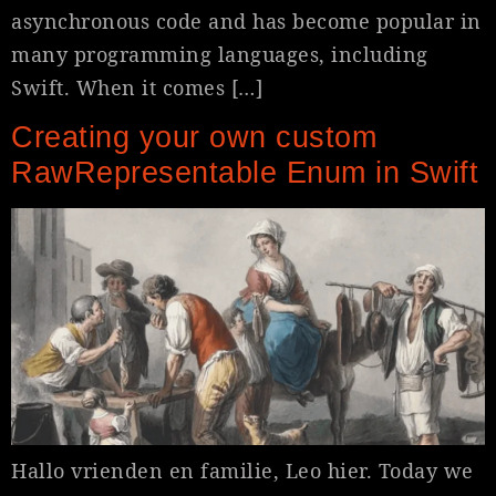
asynchronous code and has become popular in
many programming languages, including
Swift. When it comes […]
Creating your own custom
RawRepresentable Enum in Swift
Hallo vrienden en familie, Leo hier. Today we