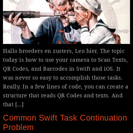
Hallo broeders en zusters, Leo hier. The topic
today is how to use your camera to Scan Texts,
QR Codes, and Barcodes in Swift and iOS. It
was never so easy to accomplish those tasks.
Really. In a few lines of code, you can create a
structure that reads QR Codes and texts. And
that […]
Common Swift Task Continuation
Problem