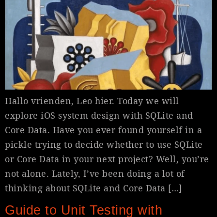
Hallo vrienden, Leo hier. Today we will
explore iOS system design with SQLite and
Core Data. Have you ever found yourself in a
pickle trying to decide whether to use SQLite
or Core Data in your next project? Well, you’re
not alone. Lately, I’ve been doing a lot of
thinking about SQLite and Core Data […]
Guide to Unit Testing with