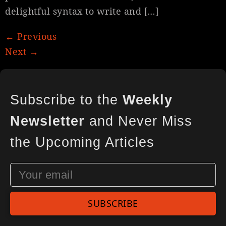
delightful syntax to write and […]
←
Previous
Next
→
Subscribe to the
Weekly
Newsletter
and Never Miss
the Upcoming Articles
SUBSCRIBE