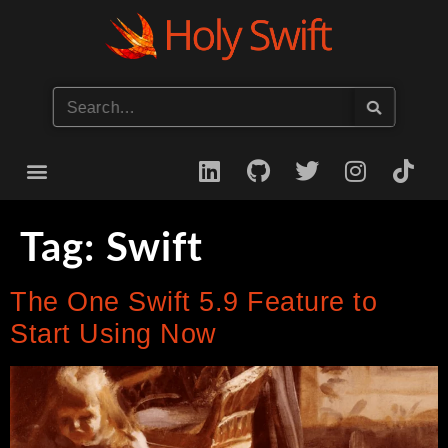
Start your iOS Career
Tag:
Swift
The One Swift 5.9 Feature to
Start Using Now