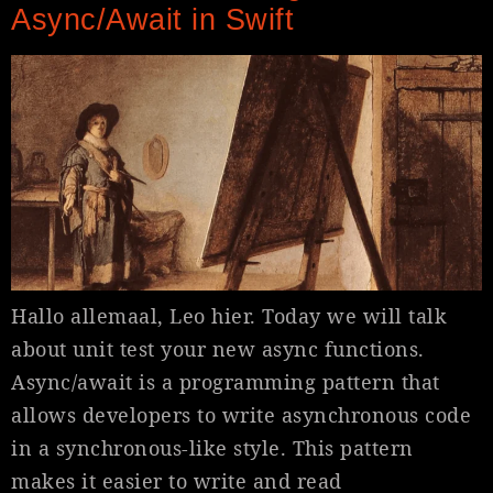
Async/Await in Swift
Hallo allemaal, Leo hier. Today we will talk
about unit test your new async functions.
Async/await is a programming pattern that
allows developers to write asynchronous code
in a synchronous-like style. This pattern
makes it easier to write and read