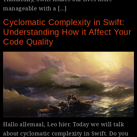
manageable with a […]
Cyclomatic Complexity in Swift:
Understanding How it Affect Your
Code Quality
Hallo allemaal, Leo hier. Today we will talk
about cyclomatic complexity in Swift. Do you