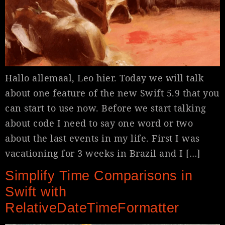
Hallo allemaal, Leo hier. Today we will talk
about one feature of the new Swift 5.9 that you
can start to use now. Before we start talking
about code I need to say one word or two
about the last events in my life. First I was
vacationing for 3 weeks in Brazil and I […]
Simplify Time Comparisons in
Swift with
RelativeDateTimeFormatter