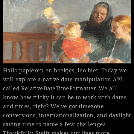
Hallo papieren en boekjes, leo hier. Today we
will explore a native date manipulation API
called RelativeDateTimeFormatter. We all
know how tricky it can be to work with dates
and times, right? We’ve got timezone
conversions, internationalization, and daylight
saving time to name a few challenges.
Thankfully, Swift makes our lives more