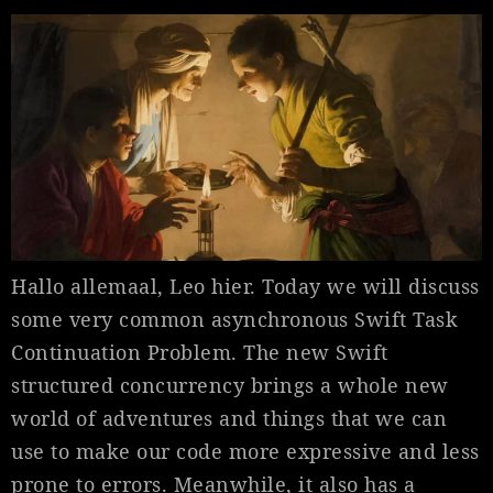
Hallo allemaal, Leo hier. Today we will discuss
some very common asynchronous Swift Task
Continuation Problem. The new Swift
structured concurrency brings a whole new
world of adventures and things that we can
use to make our code more expressive and less
prone to errors. Meanwhile, it also has a