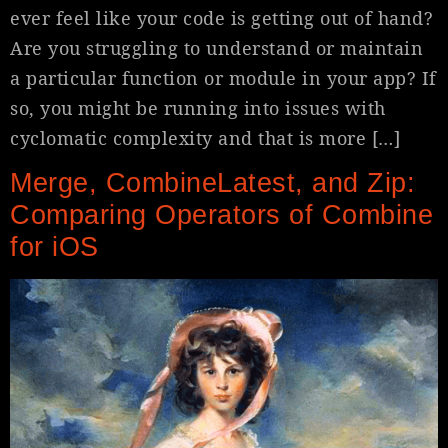
ever feel like your code is getting out of hand?
Are you struggling to understand or maintain
a particular function or module in your app? If
so, you might be running into issues with
cyclomatic complexity and that is more […]
Merge, CombineLatest, and Zip:
Comparing Operators of Combine
for iOS