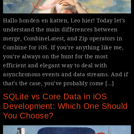
Hallo honden en katten, Leo hier! Today let’s
understand the main differences between
merge, CombineLatest, and Zip operators in
Combine for iOS. If you’re anything like me,
you’re always on the hunt for the most
efficient and elegant way to deal with
asynchronous events and data streams. And if
that’s the case, you’ve probably come […]
SQLite vs Core Data in iOS
Development: Which One Should
You Choose?