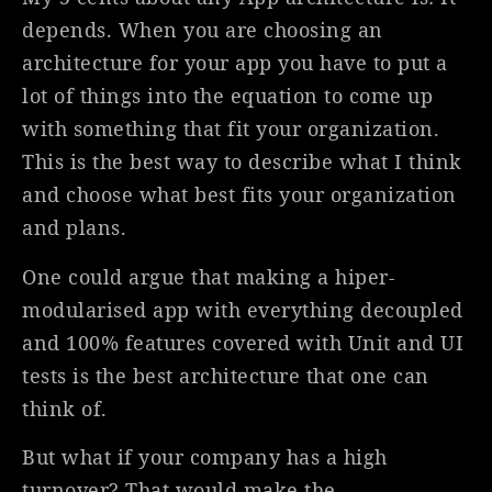
depends. When you are choosing an
architecture for your app you have to put a
lot of things into the equation to come up
with something that fit your organization.
This is the best way to describe what I think
and choose what best fits your organization
and plans.
One could argue that making a hiper-
modularised app with everything decoupled
and 100% features covered with Unit and UI
tests is the best architecture that one can
think of.
But what if your company has a high
turnover? That would make the