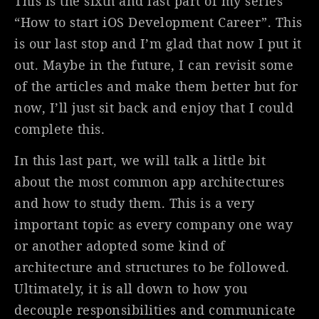
This is the sixth and last part of my series
“How to start iOS Development Career”. This
is our last stop and I’m glad that now I put it
out. Maybe in the future, I can revisit some
of the articles and make them better but for
now, I’ll just sit back and enjoy that I could
complete this.
In this last part, we will talk a little bit
about the most common app architectures
and how to study them. This is a very
important topic as every company one way
or another adopted some kind of
architecture and structures to be followed.
Ultimately, it is all down to how you
decouple responsibilities and communicate