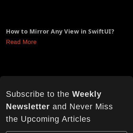
How to Mirror Any View in SwiftUI?
Read More
Subscribe to the
Weekly
Newsletter
and Never Miss
the Upcoming Articles