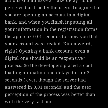
actions should have a “fake delay” to be
perceived as true by the users. Imagine that
you are opening an account in a digital
bank, and when you finish inputting all
your information in the registration forms
the app took 0,01 seconds to show you that
your account was created. Kinda weird,
right? Opening a bank account, even a
digital one should be an “expensive”
process. So the developers placed a cool
loading animation and delayed it for 3
seconds ( even though the server had
answered in 0,01 seconds) and the user
perception of the process was better than
with the very fast one.