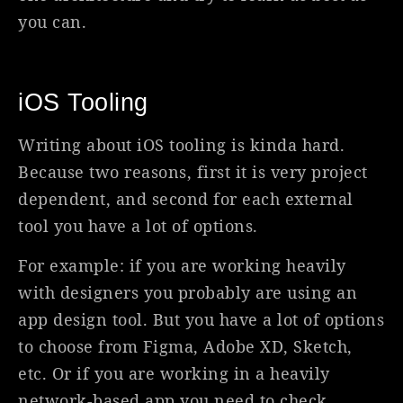
you can.
iOS Tooling
Writing about iOS tooling is kinda hard.
Because two reasons, first it is very project
dependent, and second for each external
tool you have a lot of options.
For example: if you are working heavily
with designers you probably are using an
app design tool. But you have a lot of options
to choose from Figma, Adobe XD, Sketch,
etc. Or if you are working in a heavily
network-based app you need to check