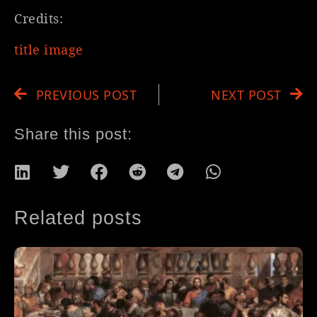
Credits:
title image
PREVIOUS POST
NEXT POST
Share this post:
Related posts