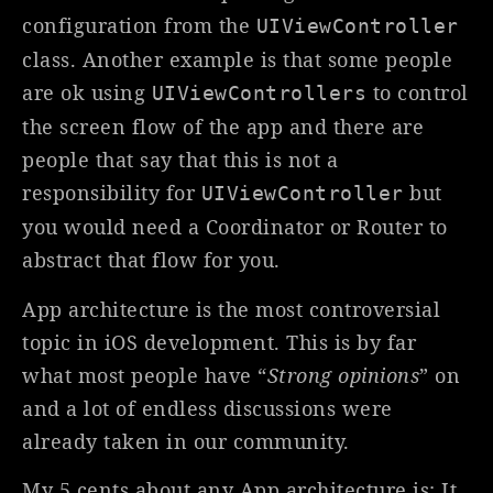
configuration from the
UIViewController
class. Another example is that some people
are ok using
to control
UIViewControllers
the screen flow of the app and there are
people that say that this is not a
responsibility for
but
UIViewController
you would need a Coordinator or Router to
abstract that flow for you.
App architecture is the most controversial
topic in iOS development. This is by far
what most people have “
Strong opinions
” on
and a lot of endless discussions were
already taken in our community.
My 5 cents about any App architecture is: It