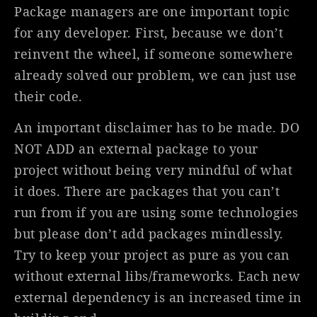
Package managers are one important topic
for any developer. First, because we don’t
reinvent the wheel, if someone somewhere
already solved our problem, we can just use
their code.
An important disclaimer has to be made. DO
NOT ADD an external package to your
project without being very mindful of what
it does. There are packages that you can’t
run from if you are using some technologies
but please don’t add packages mindlessly.
Try to keep your project as pure as you can
without external libs/frameworks. Each new
external dependency is an increased time in