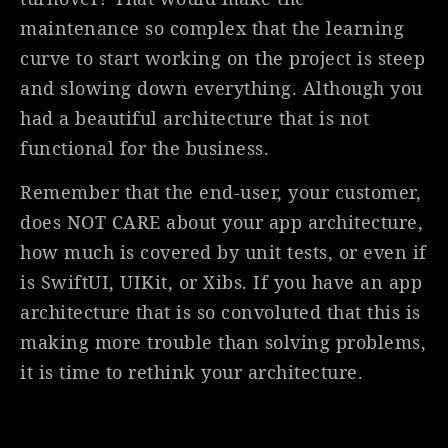
maintenance so complex that the learning
curve to start working on the project is steep
and slowing down everything. Although you
had a beautiful architecture that is not
functional for the business.
Remember that the end-user, your customer,
does NOT CARE about your app architecture,
how much is covered by unit tests, or even if
is SwiftUI, UIKit, or Xibs. If you have an app
architecture that is so convoluted that this is
making more trouble than solving problems,
it is time to rethink your architecture.