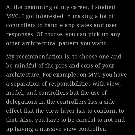
At the beginning of my career, I studied
MVC. I got interested in making a lot of
controllers to handle app states and user
responses. Of course, you can pick up any
other architectural pattern you want.
My recommendation is: to choose one and
be mindful of the pros and cons of your
architecture. For example: on MVC you have
a separation of responsibilities with view,
model, and controllers but the use of
delegations in the controllers has a side
effect that the view layer has to conform to
that. Also, you have to be careful to not end
up having a massive view controller.