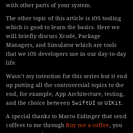
with other parts of your system.
The other topic of this article is iOS tooling
which is good to learn the basics. Here we
will briefly discuss Xcode, Package
Managers, and Simulator which are tools
that we iOS developers use in our day-to-day
life.
Wasn’t my intention for this series but it end
up putting all the controversial topics to the
end, for example, App Architecture, testing,
and the choice between
or
.
SwiftUI
UIKit
A special thanks to Marco Eidinger that send
coffees to me through
Buy me a coffee
, you