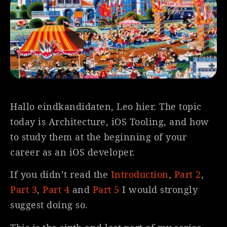
Hallo eindkandidaten, Leo hier. The topic
today is Architecture, iOS Tooling, and how
to study them at the beginning of your
career as an iOS developer.
If you didn’t read the
Introduction
,
Part 2
,
Part 3
,
Part 4
and
Part 5
I would strongly
suggest doing so.