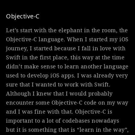
Objective-C
Let’s start with the elephant in the room, the
Objective-C language. When I started my iOS
journey, I started because I fall in love with
Swift in the first place, this way at the time
didn’t make sense to learn another language
used to develop iOS apps. I was already very
sure that I wanted to work with Swift.
Although I knew that I would probably
encounter some Objective-C code on my way
and I was fine with that. Objective-C is
important to a lot of codebases nowadays
but it is something that is “learn in the way”,