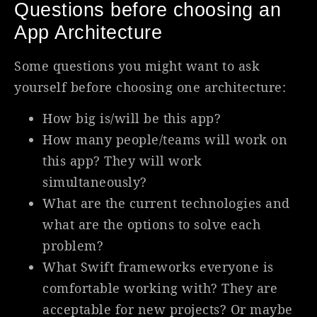
Questions before choosing an
App Architecture
Some questions you might want to ask
yourself before choosing one architecture:
How big is/will be this app?
How many people/teams will work on
this app? They will work
simultaneously?
What are the current technologies and
what are the options to solve each
problem?
What Swift frameworks everyone is
comfortable working with? They are
acceptable for new projects? Or maybe