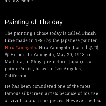
are awesome!
Painting of The day
The painting I chose today is called
Finish
Line
made in 1986 by the Japanese painter
Hiro Yamagata
. Hiro Yamagata (born 山形 博
導 Hiromichi Yamagata, May 30, 1948, in
Maihara, in Shiga prefecture, Japan) is a
painter/artist, based in Los Angeles,
California.
He has been considered one of the most
famous silkscreen artists because of his use
of vivid colors in his pieces. However, he has