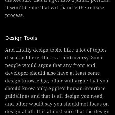
it won’t be me that will handle the release
process.
Design Tools
And finally design tools. Like a lot of topics
discussed here, this is a controversy. Some
people would argue that any front-end
developer should also have at least some
design knowledge, other will argue that you
should know only Apple’s human interface
guidelines and that is all design you need,
and other would say you should not focus on
design at all. It is almost sure that the design