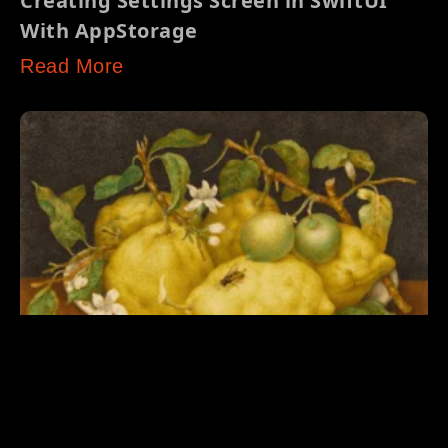
Creating Settings Screen in SwiftUI
With AppStorage
Read More