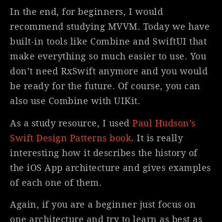
In the end, for beginners, I would
recommend studying MVVM. Today we have
built-in tools like Combine and SwiftUI that
make everything so much easier to use. You
don’t need RxSwift anymore and you would
be ready for the future. Of course, you can
also use Combine with UIKit.
As a study resource, I used
Paul Hudson’s
Swift Design Patterns book
. It is really
interesting how it describes the history of
the iOS App architecture and gives examples
of each one of them.
Again, if you are a beginner just focus on
one architecture and try to learn as best as