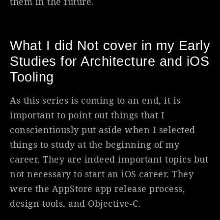
them in the future.
What I did Not cover in my Early
Studies for Architecture and iOS
Tooling
As this series is coming to an end, it is
important to point out things that I
conscientiously put aside when I selected
things to study at the beginning of my
career. They are indeed important topics but
not necessary to start an iOS career. They
were the AppStore app release process,
design tools, and Objective-C.