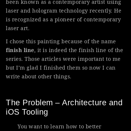
been known as a contemporary artist using
laser and hologram technology recently. He
is recognized as a pioneer of contemporary
laser art.
I chose this painting because of the name
finish line
, it is indeed the finish line of the
series. Those articles were important to me
but I’m glad I finished them so now I can
write about other things.
The Problem – Architecture and
iOS Tooling
You want to learn how to better