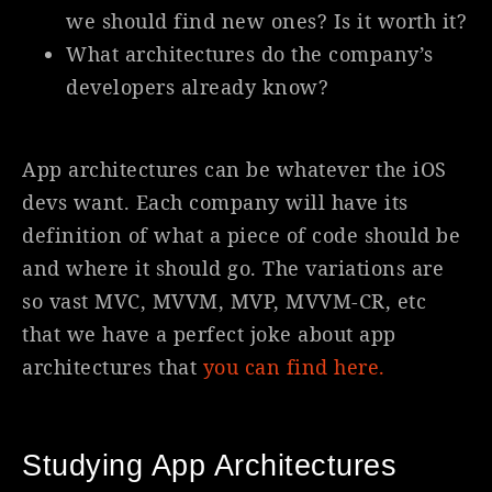
we should find new ones? Is it worth it?
What architectures do the company’s
developers already know?
App architectures can be whatever the iOS
devs want. Each company will have its
definition of what a piece of code should be
and where it should go. The variations are
so vast MVC, MVVM, MVP, MVVM-CR, etc
that we have a perfect joke about app
architectures that
you can find here.
Studying App Architectures