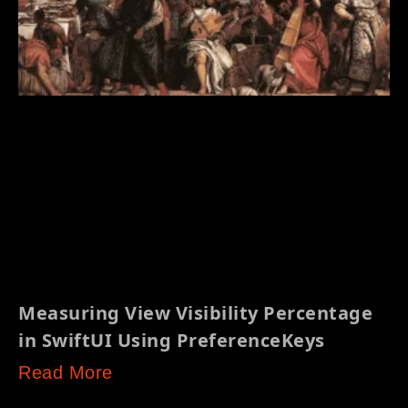
Measuring View Visibility Percentage
in SwiftUI Using PreferenceKeys
Read More