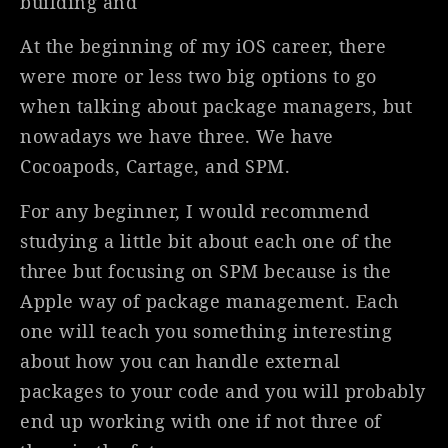
building and
At the beginning of my iOS career, there
were more or less two big options to go
when talking about package managers, but
nowadays we have three. We have
Cocoapods, Cartage, and SPM.
For any beginner, I would recommend
studying a little bit about each one of the
three but focusing on SPM because is the
Apple way of package management. Each
one will teach you something interesting
about how you can handle external
packages to your code and you will probably
end up working with one if not three of