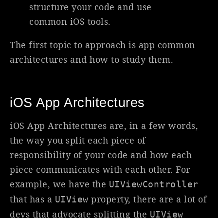
structure your code and use
common iOS tools.
The first topic to approach is app common
architectures and how to study them.
iOS App Architectures
iOS App Architectures are, in a few words,
the way you split each piece of
responsibility of your code and how each
piece communicates with each other. For
example, we have the
UIViewController
that has a
property, there are a lot of
UIView
devs that advocate splitting the
UIView