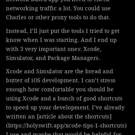
networking traffic a lot. You could use
Charles or other proxy tools to do that.
Instead, I’ll just put the tools I tried to get
know when I was starting. And I end up
with 3 very important ones: Xcode,
Simulator, and Package Managers.
Xcode and Simulator are the bread and
butter of iOS development. I can’t stress
enough how comfortable you should be
using Xcode and a bunch of good shortcuts
to speed up your development. I’ve already
written an [article about the shortcuts]
(https://holyswift.app/xcode-tips-1-shortcuts)
I use and maybe that would be helpful for