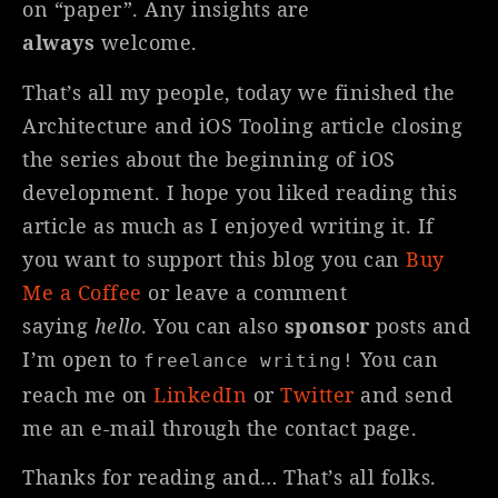
on “paper”. Any insights are
always
welcome.
That’s all my people, today we finished the
Architecture and iOS Tooling article closing
the series about the beginning of iOS
development. I hope you liked reading this
article as much as I enjoyed writing it. If
you want to support this blog you can
Buy
Me a Coffee
or leave a comment
saying
hello
. You can also
sponsor
posts and
I’m open to
You can
freelance writing!
reach me on
LinkedIn
or
Twitter
and send
me an e-mail through the contact page.
Thanks for reading and… That’s all folks.