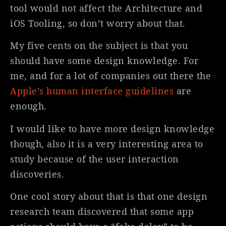
tool would not affect the Architecture and
iOS Tooling, so don’t worry about that.
My five cents on the subject is that you
should have some design knowledge. For
me, and for a lot of companies out there the
Apple’s human interface guidelines
are
enough.
I would like to have more design knowledge
though, also it is a very interesting area to
study because of the user interaction
discoveries.
One cool story about that is that one design
research team discovered that some app