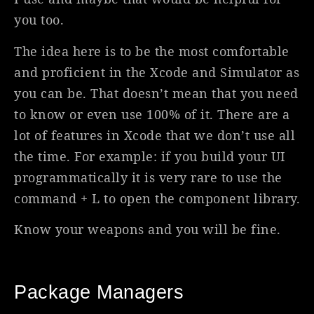
you too.
The idea here is to be the most comfortable
and proficient in the Xcode and Simulator as
you can be. That doesn’t mean that you need
to know or even use 100% of it. There are a
lot of features in Xcode that we don’t use all
the time. For example: if you build your UI
programmatically it is very rare to use the
command + L to open the component library.
Know your weapons and you will be fine.
Package Managers