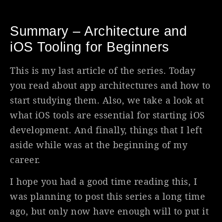
Summary – Architecture and
iOS Tooling for Beginners
This is my last article of the series. Today
you read about app architectures and how to
start studying them. Also, we take a look at
what iOS tools are essential for starting iOS
development. And finally, things that I left
aside while was at the beginning of my
career.
I hope you had a good time reading this, I
was planning to post this series a long time
ago, but only now have enough will to put it