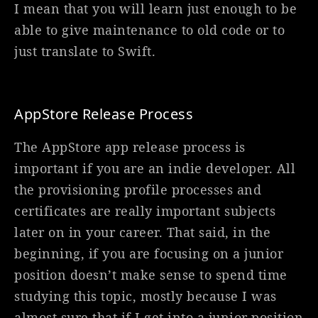
I mean that you will learn just enough to be
able to give maintenance to old code or to
just translate to Swift.
AppStore Release Process
The AppStore app release process is
important if you are an indie developer. All
the provisioning profile processes and
certificates are really important subjects
later on in your career. That said, in the
beginning, if you are focusing on a junior
position doesn’t make sense to spend time
studying this topic, mostly because I was
almost sure that if I get into a junior position