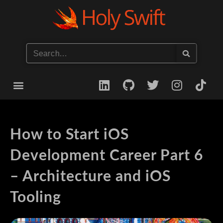
Start your iOS Career
How to Start iOS
Development Career Part 6
– Architecture and iOS
Tooling