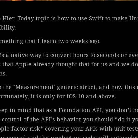
 Hier. Today topic is how to use Swift to make Un
ility.
mething that I learn two weeks ago.
’s a native way to convert hours to seconds or ev
 that Apple already thought that for us and we do
ns.
e the `Measurement` generic struct, and how this
ortunately, it is only for iOS 10 and above.
eep in mind that as a Foundation API, you don’t ha
t control of the API’s behavior you should *do it yo
le factor risk* covering your APIs with unit test
 prepared and the production code will not explo