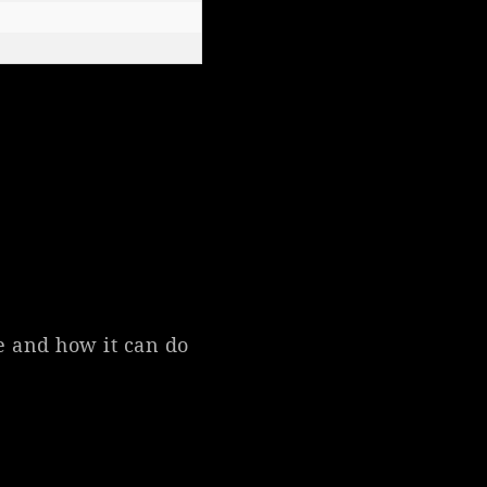
pe and how it can do