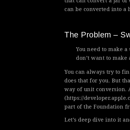
that can convert a jar of
can be converted into a b
The Problem – Sw
You need to make a 
don’t want to make a
You can always try to fin
does that for you. But th
way of unit conversion. 
(https://developer.apple
part of the Foundation f
Let’s deep dive into it an