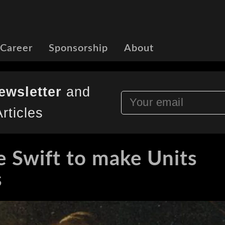
 Career
Sponsorship
About
ewsletter
and
rticles
e Swift to make Units
s