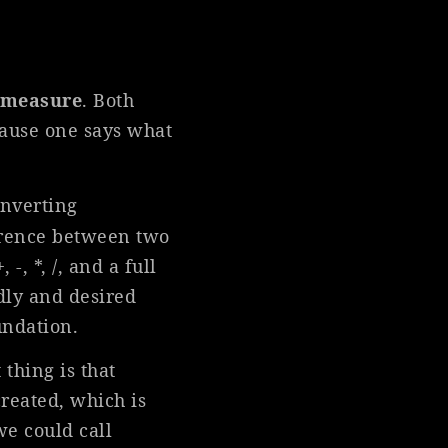
f measure
. Both
ause one says what
onverting
ference between two
, *, /, and a full
ndly and desired
undation.
 thing is that
reated, which is
e could call