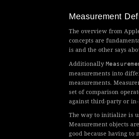
Measurement Defi
The overview from Apple 
concepts are fundamenta
is and the other says ab
Additionally
Measureme
measurements into differ
measurements. Measurement
set of comparison operato
against third-party or in
The way to initialize is u
Measurement objects are
good because having to m