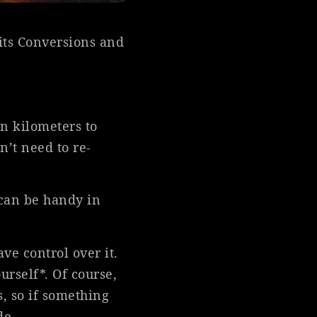
its Conversions and
en kilometers to
n’t need to re-
 can be handy in
ve control over it.
urself*. Of course,
s, so if something
de.