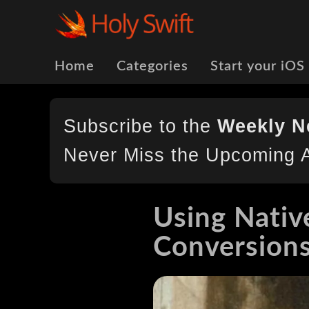
Home
Categories
Start your iOS
Subscribe to the
Weekly N
Never Miss the Upcoming A
Using Nativ
Conversion