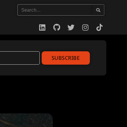
SUBSCRIBE