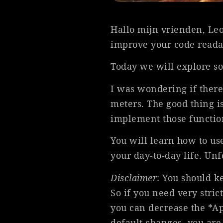
Hallo mijn vrienden, Leo
improve your code readab
Today we will explore so
I was wondering if there
meters. The good thing is
implement those functio
You will learn how to us
your day-to-day life. Unf
Disclaimer
: You should k
So if you need very stric
you can decrease the *App
default changes, you are