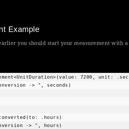
nt Example
arlier you should start your measurement with a
ement<UnitDuration>(value: 7200, unit: .seco
onversion -> ", seconds)

converted(to: .hours)

nversion -> ", hours)
