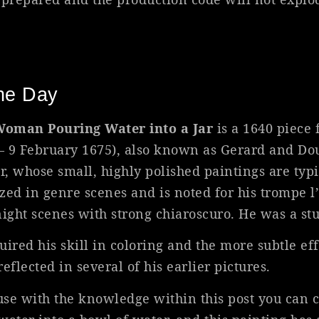
The Day
oman Pouring Water into a Jar
is a 1640 piece
 – 9 February 1675), also known as Gerard and D
, whose small, highly polished paintings are typi
ized in genre scenes and is noted for his trompe l’
night scenes with strong chiaroscuro. He was a s
red his skill in coloring and the more subtle eff
reflected in several of his earlier pictures.
ause with the knowledge within this post you can 