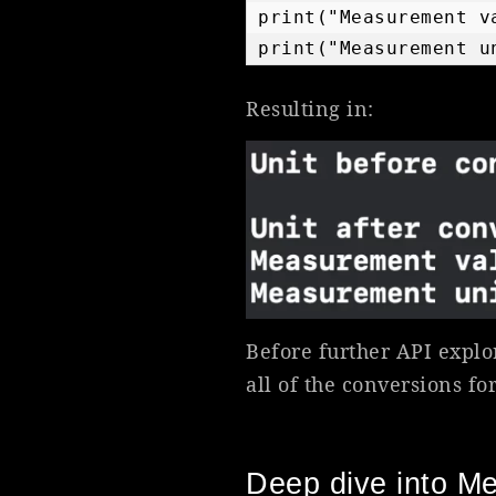
print("Measurement v
print("Measurement u
Resulting in:
Before further API explo
all of the conversions for
Deep dive into M