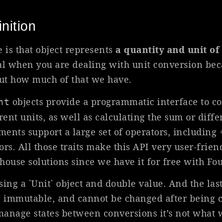
nition
is that object represents
a quantity and unit o
l when you are dealing with unit conversion bec
out how much of that we have.
objects provide a programmatic interface to c
nt
ent units, as well as calculating the sum or dif
s support a large set of operators, including +, -
rs. All those traits make this API very user-frie
-house solutions since we have it for free with Fo
sing a `Unit` object and double value. And the last
 immutable, and cannot be changed after being c
anage states between conversions it’s not what w