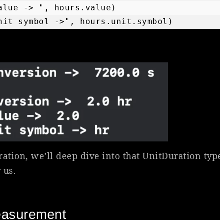
alue -> ", hours.value)

nit symbol ->", hours.unit.symbol)
ration, we’ll deep dive into that UnitDuration ty
 us.
easurement