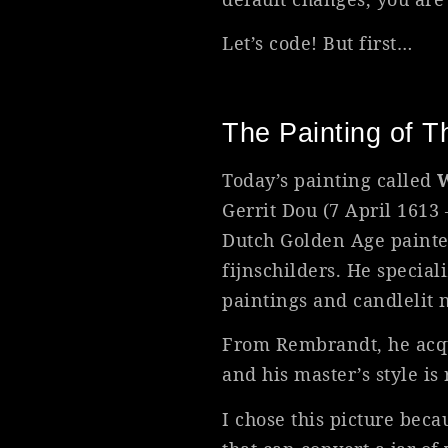
Let’s code! But first…
The Painting of 
Today’s painting called
W
Gerrit Dou (7 April 1613
Dutch Golden Age painter
fijnschilders. He special
paintings and candlelit 
From Rembrandt, he acqui
and his master’s style is 
I chose this picture bec