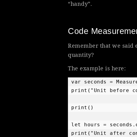
“handy”.
Code Measureme
Remember that we said e
quantity?
The example is here:
var seconds = Measur
print("Unit before c
print()

let hours = seconds.
print("Unit after co