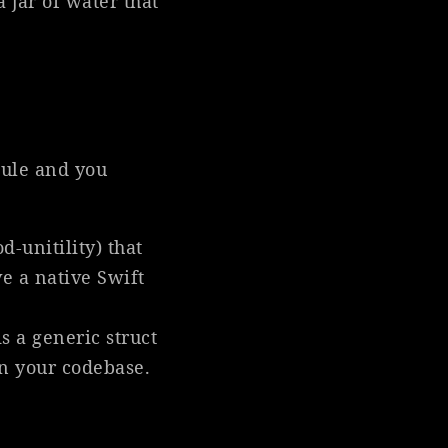
a jar of water that
dule and you
-unitility) that
ve a native Swift
s a generic struct
in your codebase.