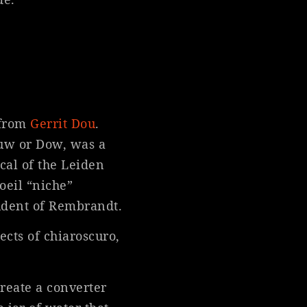
 from
Gerrit Dou
.
ouw or Dow, was a
cal of the Leiden
oeil “niche”
tudent of Rembrandt.
ects of chiaroscuro,
create a converter