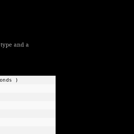
 type and a
nds )
