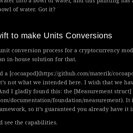
 water into a bowl of water, and this painting has 
owl of water. Got it?
ift to make Units Conversions
unit conversion process for a cryptocurrency mo
n in-house solution for that.
d a [cocoapod](https://github.com/materik/cocoapod
at’s not what we intended here. I wish that we ha
And I gladly found this: the [Measurement struct]
.com/documentation/foundation/measurement). It i
ramework, so it’s guaranteed you already have it 
d see the capabilities.