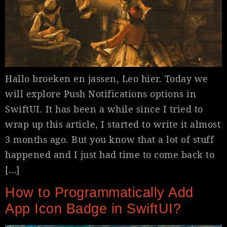
Hallo broeken en jassen, Leo hier. Today we
will explore Push Notifications options in
SwiftUI. It has been a while since I tried to
wrap up this article, I started to write it almost
3 months ago. But you know that a lot of stuff
happened and I just had time to come back to
[…]
How to Programmatically Add
App Icon Badge in SwiftUI?