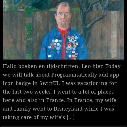
Hallo boeken en tijdschriften, Leo hier. Today
we will talk about Programmatically add app
icon badge in SwiftUI. I was vacationing for
the last two weeks. I went to a lot of places
here and also in France. In France, my wife
and family went to Disneyland while I was
taking care of my wife’s […]