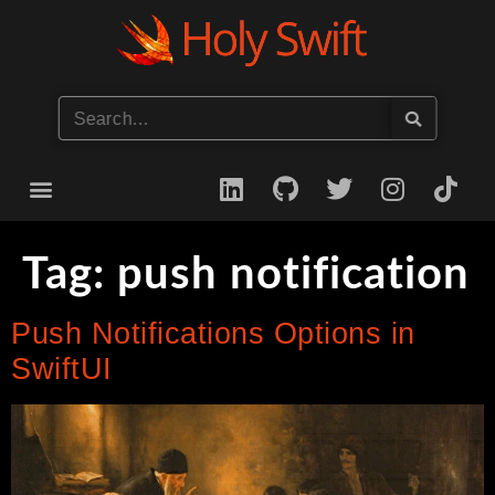
Start your iOS Career
Tag:
push notification
Push Notifications Options in
SwiftUI