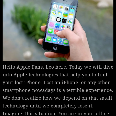
Hello Apple Fans, Leo here. Today we will dive
into Apple technologies that help you to find
your lost iPhone. Lost an iPhone, or any other
smartphone nowadays is a terrible experience.
We don’t realize how we depend on that small
technology until we completely lose it.
Imagine, this situation. You are in your office