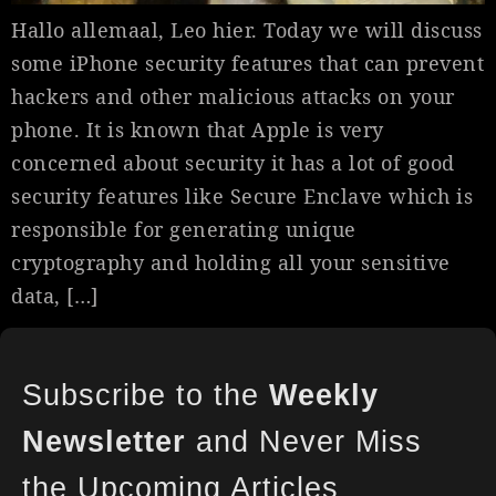
Hallo allemaal, Leo hier. Today we will discuss
some iPhone security features that can prevent
hackers and other malicious attacks on your
phone. It is known that Apple is very
concerned about security it has a lot of good
security features like Secure Enclave which is
responsible for generating unique
cryptography and holding all your sensitive
data, […]
Subscribe to the
Weekly
Newsletter
and Never Miss
the Upcoming Articles