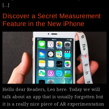
[…]
Discover a Secret Measurement
Feature in the New iPhone
Hello dear Readers, Leo here. Today we will
talk about an app that is usually forgotten but
it is a really nice piece of AR experimentation