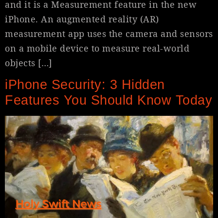
and it is a Measurement feature in the new
iPhone. An augmented reality (AR)
measurement app uses the camera and sensors
on a mobile device to measure real-world
objects […]
iPhone Security: 3 Hidden
Features You Should Know Today