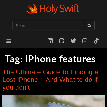
Start your iOS Career
Tag:
iPhone features
The Ultimate Guide to Finding a
Lost iPhone – And What to do if
you don’t