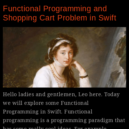
Functional Programming and
Shopping Cart Problem in Swift
Hello ladies and gentlemen, Leo here. Today
we will explore some Functional
Programming in Swift. Functional
programming is a programming paradigm that
has some really cool ideas. For example,