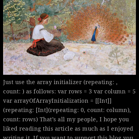
Just use the array initializer (repeating: ,
count: ) as follows: var rows = 3 var column = 5
var arrayOfArrayInitialization = [[Int]]
(repeating: [Int](repeating: 0, count: column),
count: rows) That’s all my people, I hope you
liked reading this article as much as I enjoyed
writing it. If you want to support this blog you