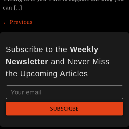
can […]
←
Previous
Subscribe to the
Weekly
Newsletter
and Never Miss
the Upcoming Articles
SUBSCRIBE