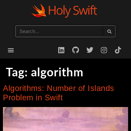
Start your iOS Career
Tag:
algorithm
Algorithms: Number of Islands
Problem in Swift