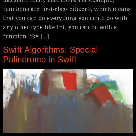
functions are first-class citizens, which means
that you can do everything you could do with
any other type like Int, you can do with a
function like […]
Swift Algorithms: Special
Palindrome in Swift