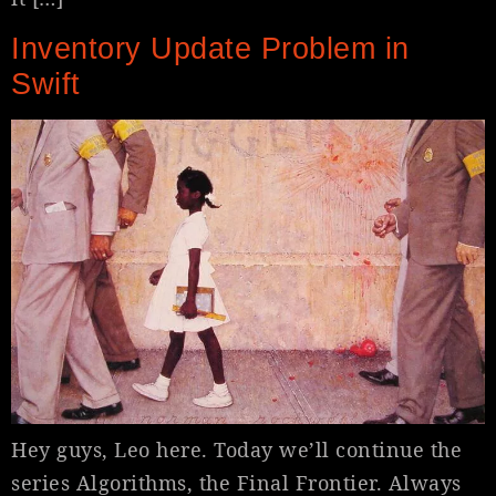
Inventory Update Problem in
Swift
Hey guys, Leo here. Today we’ll continue the
series Algorithms, the Final Frontier. Always