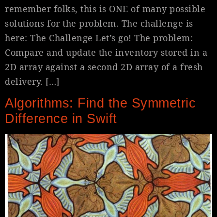
remember folks, this is ONE of many possible
solutions for the problem. The challenge is
here: The Challenge Let’s go! The problem:
Compare and update the inventory stored in a
2D array against a second 2D array of a fresh
delivery. […]
Algorithms: Find the Symmetric
Difference in Swift