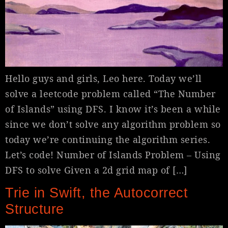
Hello guys and girls, Leo here. Today we’ll
solve a leetcode problem called “The Number
of Islands” using DFS. I know it’s been a while
since we don’t solve any algorithm problem so
today we’re continuing the algorithm series.
Let’s code! Number of Islands Problem – Using
DFS to solve Given a 2d grid map of […]
Trie in Swift, the Autocorrect
Structure