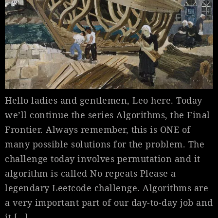
Hello ladies and gentlemen, Leo here. Today
we’ll continue the series Algorithms, the Final
Frontier. Always remember, this is ONE of
many possible solutions for the problem. The
challenge today involves permutation and it
algorithm is called No repeats Please a
legendary Leetcode challenge. Algorithms are
a very important part of our day-to-day job and
it […]