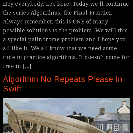
Hey everybody, Leo here. Today we’ll continue
the series Algorithms, the Final Frontier.
Always remember, this is ONE of many
possible solutions to the problem. We will this
a special palindrome problem and I hope you
all like it. We all know that we need some
time to practice algorithms. It doesn’t come for
free in […]
Algorithm No Repeats Please in
Swift