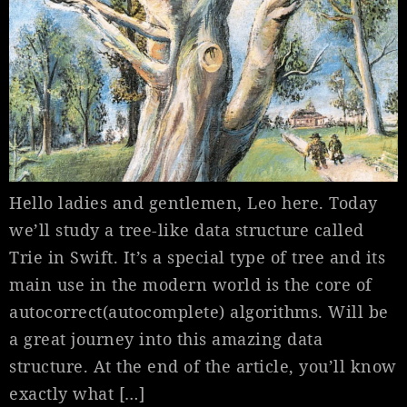
Hello ladies and gentlemen, Leo here. Today
we’ll study a tree-like data structure called
Trie in Swift. It’s a special type of tree and its
main use in the modern world is the core of
autocorrect(autocomplete) algorithms. Will be
a great journey into this amazing data
structure. At the end of the article, you’ll know
exactly what […]