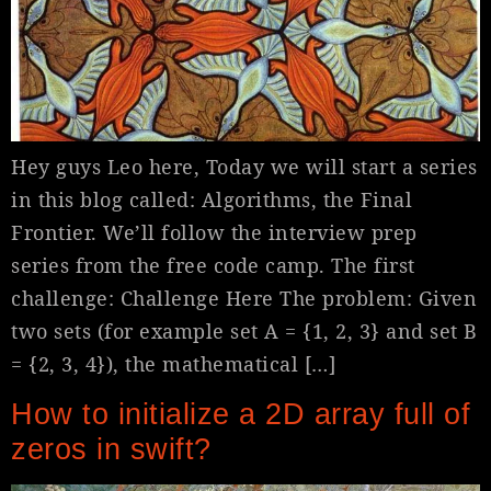
Hey guys Leo here, Today we will start a series
in this blog called: Algorithms, the Final
Frontier. We’ll follow the interview prep
series from the free code camp. The first
challenge: Challenge Here The problem: Given
two sets (for example set A = {1, 2, 3} and set B
= {2, 3, 4}), the mathematical […]
How to initialize a 2D array full of
zeros in swift?