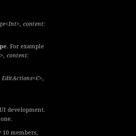
ge<Int>, content:
ype
. For example
>, content:
 Edit
Actions<C>,
ftUI development.
 one.
nly 10 members,