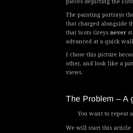
pieces depicting the Fir
The painting portrays the
that charged alongside th
that Scots Greys
never
st
advanced at a quick wal
I chose this picture beca
other, and look like a p
views.
The Problem – A g
You want to repeat a
We will start this articl