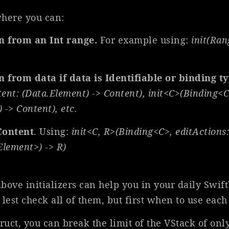
here you can:
on from an Int range.
For example using:
init(Ran
n from data if data is Identifiable or binding t
tent: (Data.Element) -> Content), init<C>(Binding<C
 -> Content), etc.
Content
. Using:
init<C, R>(Binding<C>, edit
Actions:
Element>) -> R)
above initializers can help you in your daily Swi
lest check all of them, but first when to use each
struct, you can break the limit of the VStack of o