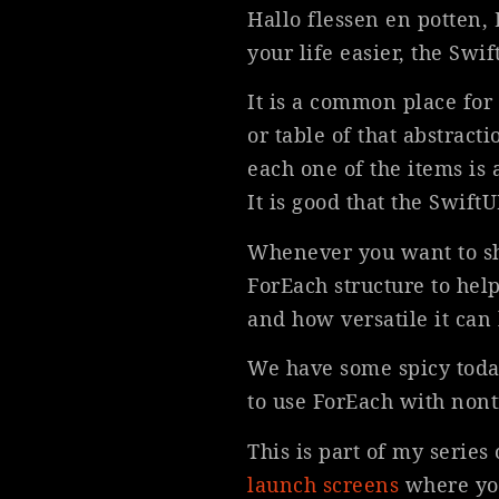
Hallo flessen en potten,
your life easier, the Swi
It is a common place for
or table of that abstracti
each one of the items is 
It is good that the Swift
Whenever you want to show
ForEach structure to help
and how versatile it can 
We have some spicy today
to use ForEach with nont
This is part of my serie
launch screens
where you