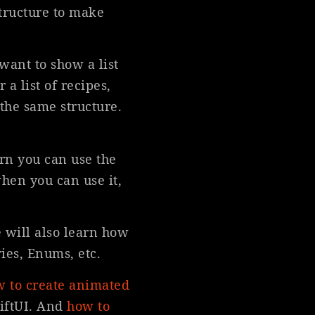
structure to make
want to show a list
 a list of recipes,
 the same structure.
ern you can use the
when you can use it,
 will also learn how
ies, Enums, etc.
 to create animated
iftUI. And
how to