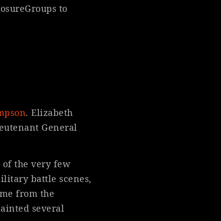
losureGroups to
ompson
. Elizabeth
ieutenant General
 of the very few
litary battle scenes,
ome from the
ainted several