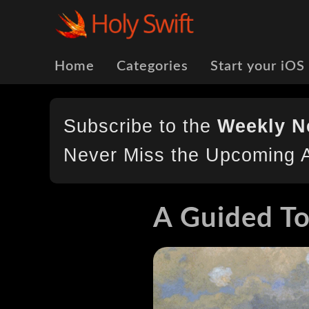
Home
Categories
Start your iOS
Subscribe to the
Weekly N
Never Miss the Upcoming A
A Guided To