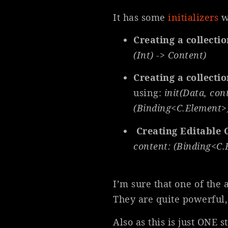
It has some
initializers
w
Creating a collecti
(Int) -> Content)
Creating a collectio
using:
init(Data, con
(Binding<C.Element>)
Creating Editable 
content: (Binding<C.
I’m sure that one of the 
They are quite powerful, 
Also as this is just ONE 