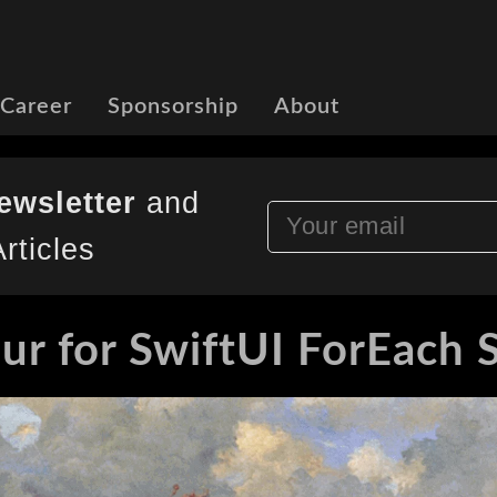
 Career
Sponsorship
About
ewsletter
and
rticles
ur for SwiftUI ForEach 