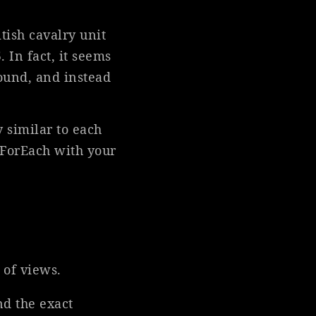
itish cavalry unit
 In fact, it seems
round, and instead
y similar to each
 ForEach with your
 of views.
nd the exact