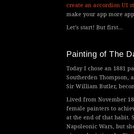
create an accordion UI st
make your app more appe
Let’s start! But first…
Painting of The D
Today I chose an 1881 pa
Southerden Thompson, al
Sir William Butler, beco
Lived from November 1846
female painters to achie
at the end of that habit
Napoleonic Wars, but sh