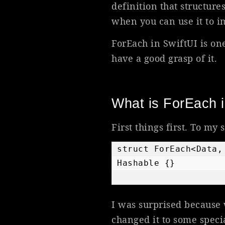
definition that structur
when you can use it to i
ForEach in SwiftUI is one
have a good grasp of it.
What is ForEach i
First things first. To my 
struct ForEach<Data,
Hashable {}    
I was surprised because 
changed it to some speci