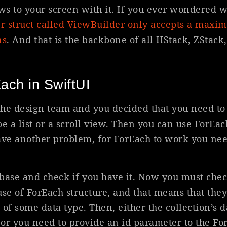
s to your screen with it. If you ever wondered wh
er struct called ViewBuilder only accepts a maxi
ns
. And that is the backbone of all HStack, ZStack
ach in SwiftUI
the design team and you decided that you need t
 be a list or a scroll view. Then you can use ForEac
ve another problem, for ForEach to work you nee
base and check if you have it. Now you must chec
use of ForEach structure, and that means that they
of some data type. Then, either the collection’s 
or you need to provide an id parameter to the Fo