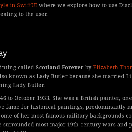
yle in SwiftUI
where we explore how to use Disc
aling to the user.
ay
inting called
Scotland Forever
by
Elizabeth Th
so known as Lady Butler because she married L
ming Lady Butler.
 to October 1933. She was a British painter, one
ve fame for historical paintings, predominantly mi
. Some of her most famous military backgrounds c
e surrounded most major 19th-century wars and p