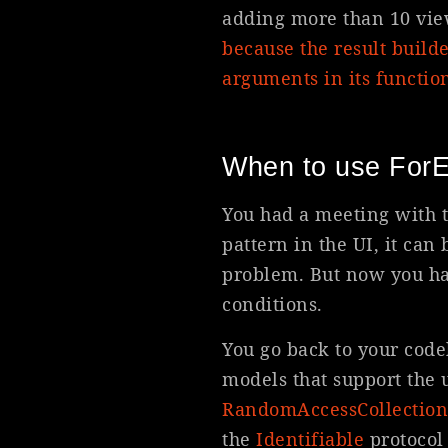
adding more than 10 view
because the result build
arguments in its functio
When to use ForE
You had a meeting with 
pattern in the UI, it can
problem. But now you ha
conditions.
You go back to your code
models that support the 
Random
Access
Collection
the
Identifiable
protocol 