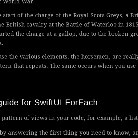
st World War.
 start of the charge of the Royal Scots Greys, a Br
e British cavalry at the Battle of Waterloo in 1815.
arted the charge at a gallop, due to the broken g
k.
use the various elements, the horsemen, are reall
attern that repeats. The same occurs when you use
uide for SwiftUI ForEach
 pattern of views in your code, for example, a list
e by answering the first thing you need to know, a