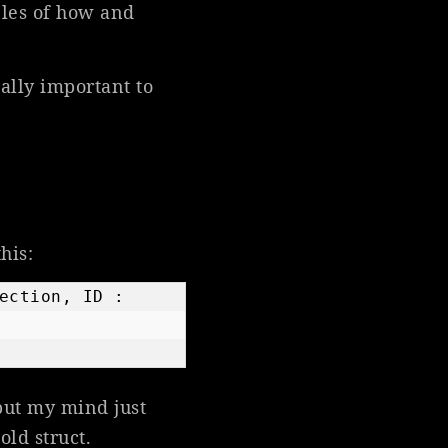
ples of how and
eally important to
his:
ection, ID : 
but my mind just
 old struct.