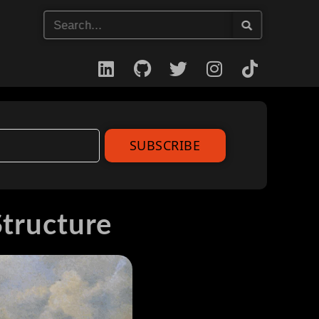
SUBSCRIBE
Structure