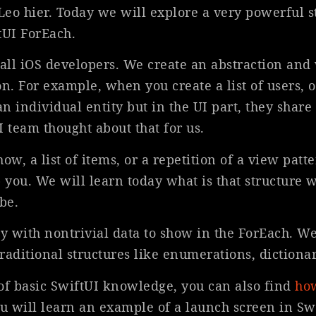
 Leo hier. Today we will explore a very powerful 
ftUI ForEach.
 all iOS developers. We create an abstraction and 
on. For example, when you create a list of users, or
an individual entity but in the UI part, they share
UI team thought about that for us.
, a list of items, or a repetition of a view patt
 you. We will learn today what is that structure 
be.
 with nontrivial data to show in the ForEach. We
raditional structures like enumerations, dictionar
s of basic SwiftUI knowledge, you can also find
how
 will learn an example of a launch screen in Sw