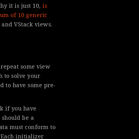
y it is just 10,
is
mum of 10 generic
, and VStack views.
o repeat some view
h to solve your
d to have some pre-
k if you have
 should be a
data must conform to
r
Each initializer