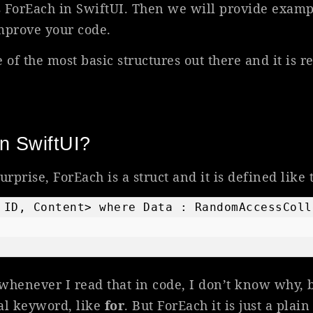
es ForEach in SwiftUI. Then we will provide exam
mprove your code.
 of the most basic structures out there and it is r
n SwiftUI?
surprise, ForEach is a struct and it is defined like t
 ID, Content> where Data : RandomAccessColl
whenever I read that in code, I don’t know why, 
al keyword, like
for
. But ForEach it is just a plain