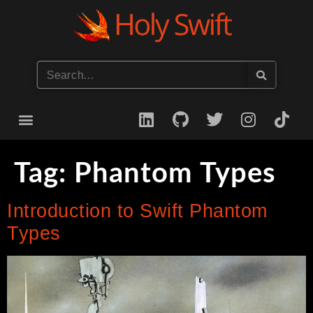
Start your iOS Career
Tag:
Phantom Types
Introduction to Swift Phantom
Types