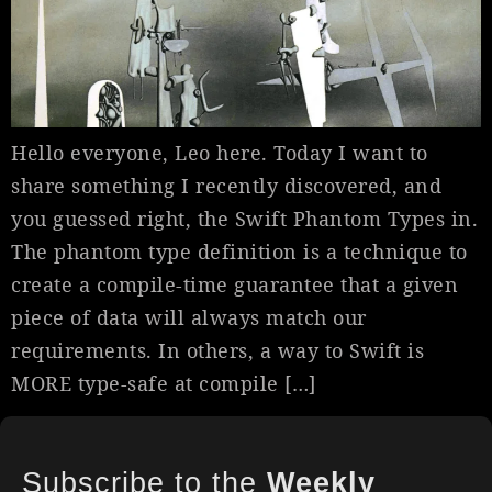
Hello everyone, Leo here. Today I want to
share something I recently discovered, and
you guessed right, the Swift Phantom Types in.
The phantom type definition is a technique to
create a compile-time guarantee that a given
piece of data will always match our
requirements. In others, a way to Swift is
MORE type-safe at compile […]
Subscribe to the
Weekly