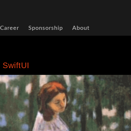
 Career
Sponsorship
About
 SwiftUI