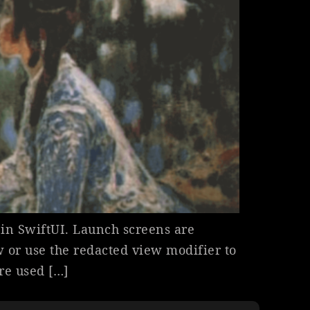
in SwiftUI. Launch screens are
 or use the redacted view modifier to
are used […]