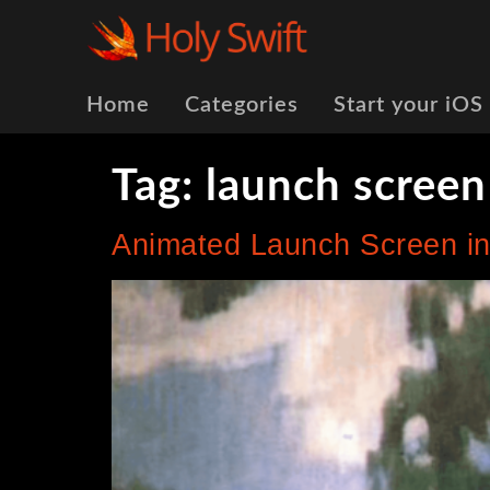
Home
Categories
Start your iOS
Tag:
launch screen
Animated Launch Screen in