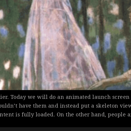
ier. Today we will do an animated launch screen 
ouldn’t have them and instead put a skeleton view
ontent is fully loaded. On the other hand, people 