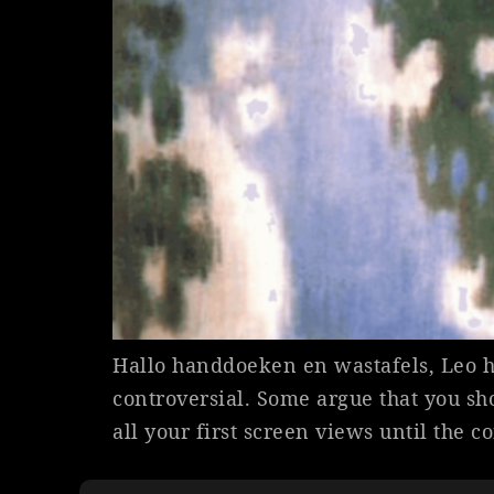
Hallo handdoeken en wastafels, Leo h
controversial. Some argue that you sh
all your first screen views until the c