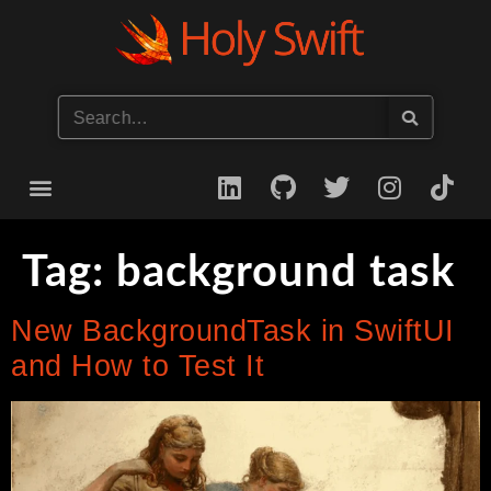
Start your iOS Career
Tag:
background task
New BackgroundTask in SwiftUI
and How to Test It