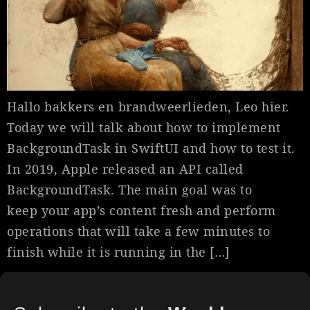
Hallo bakkers en brandweerlieden, Leo hier.
Today we will talk about how to implement
BackgroundTask in SwiftUI and how to test it.
In 2019, Apple released an API called
BackgroundTask. The main goal was to
keep your app’s content fresh and perform
operations that will take a few minutes to
finish while it is running in the […]